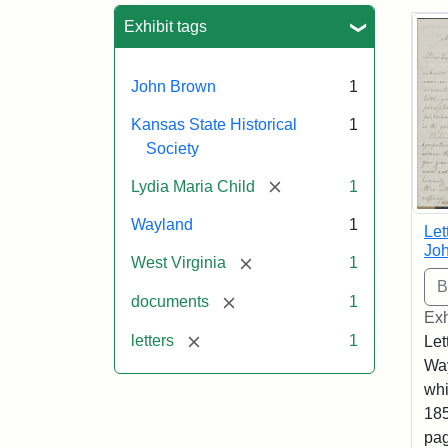
Sea
Exhibit tags
John Brown
1
Kansas State Historical
1
Society
[remove]
Lydia Maria Child
1
Wayland
1
Let
Joh
[remove]
West Virginia
1
[remove]
documents
1
Exh
[remove]
letters
1
Let
Way
whi
185
pag