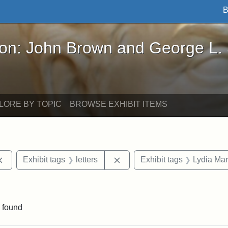
B
John Brown and George L. Stearns - Online Exhibi
ron: John Brown and George L.
LORE BY TOPIC
BROWSE EXHIBIT ITEMS
Remove constraint Exhibit tags: documents
Remove constraint Exhibit tag
Exhibit tags
letters
Exhibit tags
Lydia Mar
nstraint Exhibit tags: West Virginia
 found