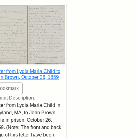
rch Results
ter from Lydia Maria Child to
n Brown, October 26, 1859
ibit Description:
ter from Lydia Maria Child in
land, MA, to John Brown
le in prison, October 26,
9. (Note: The front and back
e of this letter have been