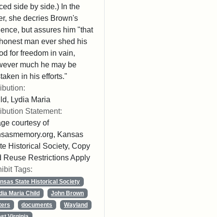
ced side by side.) In the
ter, she decries Brown's
lence, but assures him "that
honest man ever shed his
od for freedom in vain,
wever much he may be
taken in his efforts."
ribution:
ld, Lydia Maria
ribution Statement:
ge courtesy of
nsasmemory.org, Kansas
te Historical Society, Copy
 Reuse Restrictions Apply
ibit Tags:
nsas State Historical Society
dia Maria Child
John Brown
ters
documents
Wayland
st Virginia