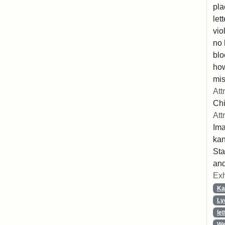
pla
let
vio
no 
blo
ho
mis
Att
Chi
Att
Ima
ka
Sta
and
Exh
Ka
Ly
let
We