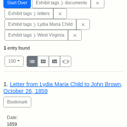
Search
Search Constraints
You searched for:
Remove const
Start Over
Exhibit tags
documents
Remove constraint Exhibit tags: 
Exhibit tags
letters
Remove constraint Ex
Exhibit tags
Lydia Maria Child
Remove constraint Exhibi
Exhibit tags
West Virginia
1
entry found
Number of results to display per page
View results as:
per page
List
Gallery
Masonry
Slideshow
100
Search Results
1.
Letter from Lydia Maria Child to John Brown,
October 26, 1859
Date:
1859