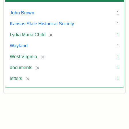
John Brown
1
Kansas State Historical Society
1
[remove]
Lydia Maria Child
1
Wayland
1
[remove]
West Virginia
1
[remove]
documents
1
[remove]
letters
1