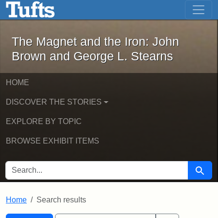
The Magnet and the Iron: John Brown
Skip to main content
Skip to search
Skip to first result
The Magnet and the Iron: John
Brown and George L. Stearns
HOME
DISCOVER THE STORIES
EXPLORE BY TOPIC
BROWSE EXHIBIT ITEMS
SEARCH FOR
Searc
Home
Search results