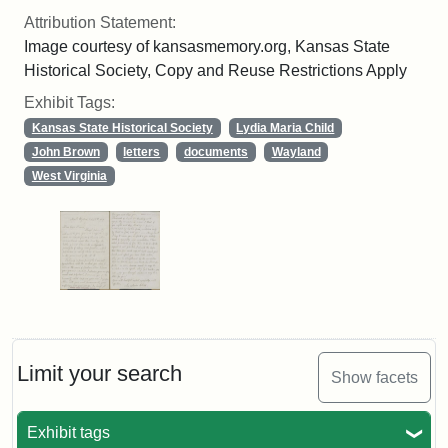
Attribution Statement:
Image courtesy of kansasmemory.org, Kansas State
Historical Society, Copy and Reuse Restrictions Apply
Exhibit Tags:
Kansas State Historical Society
Lydia Maria Child
John Brown
letters
documents
Wayland
West Virginia
Limit your search
Show facets
Exhibit tags