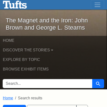
The Magnet and the Iron: John Brown
Skip to main content
Skip to search
Skip to first result
The Magnet and the Iron: John
Brown and George L. Stearns
HOME
DISCOVER THE STORIES
EXPLORE BY TOPIC
BROWSE EXHIBIT ITEMS
SEARCH FOR
Searc
Home
Search results