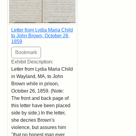
Letter from Lydia Maria Child
to John Brown, October 26,
1859
Exhibit Description:
Letter from Lydia Maria Child
in Wayland, MA, to John
Brown while in prison,
October 26, 1859. (Note:
The front and back page of
this letter have been placed
side by side.) In the letter,
she decries Brown's
violence, but assures him
"that no honest man ever