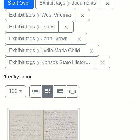
Search
Search Constraints
You searched for:
Remove const
Start Over
Exhibit tags
documents
Remove constraint Exhibi
Exhibit tags
West Virginia
Remove constraint Exhibit tags: 
Exhibit tags
letters
Remove constraint Exhibi
Exhibit tags
John Brown
Remove constraint Ex
Exhibit tags
Lydia Maria Child
Remove constrai
Exhibit tags
Kansas State Historical Society
1
entry found
Number of results to display per page
View results as:
per page
List
Gallery
Masonry
Slideshow
100
Search Results