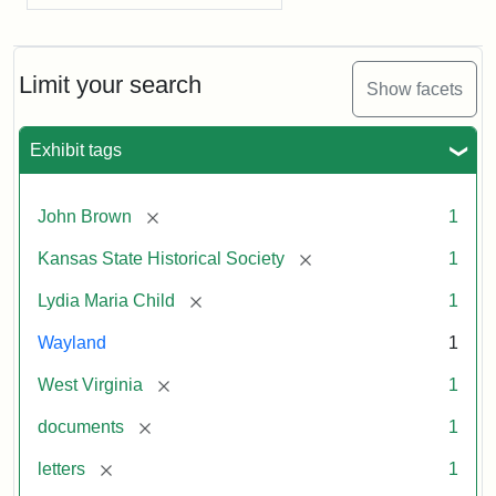
Limit your search
Show facets
Exhibit tags
[remove]
John Brown
1
[remove]
Kansas State Historical Society
1
[remove]
Lydia Maria Child
1
Wayland
1
[remove]
West Virginia
1
[remove]
documents
1
[remove]
letters
1