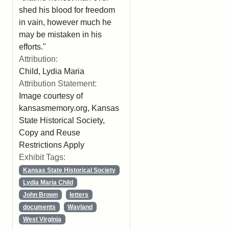
shed his blood for freedom
in vain, however much he
may be mistaken in his
efforts."
Attribution:
Child, Lydia Maria
Attribution Statement:
Image courtesy of
kansasmemory.org, Kansas
State Historical Society,
Copy and Reuse
Restrictions Apply
Exhibit Tags:
Kansas State Historical Society
Lydia Maria Child
John Brown
letters
documents
Wayland
West Virginia