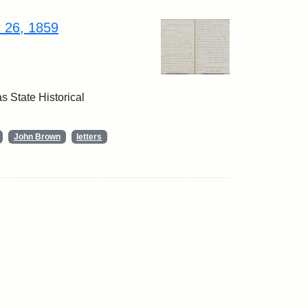
r 26, 1859
 State Historical
John Brown
letters