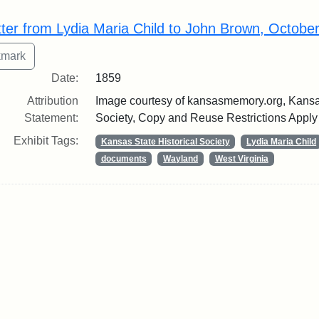
rch Results
tter from Lydia Maria Child to John Brown, Octobe
Date:
1859
Attribution
Image courtesy of kansasmemory.org, Kansas
Statement:
Society, Copy and Reuse Restrictions Apply
Exhibit Tags:
Kansas State Historical Society
Lydia Maria Child
documents
Wayland
West Virginia