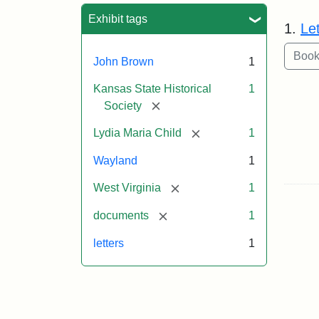
Sea
Exhibit tags
1.
Le
John Brown
1
Kansas State Historical
1
[remove]
Society
[remove]
Lydia Maria Child
1
Wayland
1
[remove]
West Virginia
1
[remove]
documents
1
letters
1