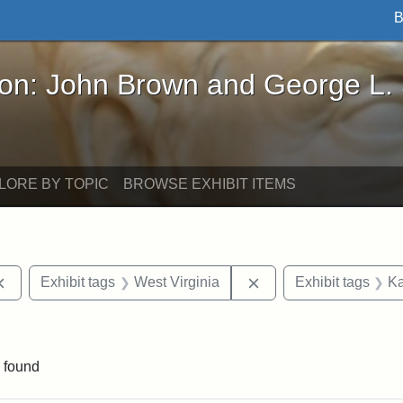
B
John Brown and George L. Stearns - Online Exhibi
ron: John Brown and George L.
LORE BY TOPIC
BROWSE EXHIBIT ITEMS
Remove constraint Exhibit tags: documents
Remove constraint Exh
Exhibit tags
West Virginia
Exhibit tags
Ka
e constraint Exhibit tags: Lydia Maria Child
 found