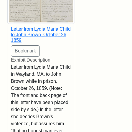
Letter from Lydia Maria Child
to John Brown, October 26,
1859
Exhibit Description:
Letter from Lydia Maria Child
in Wayland, MA, to John
Brown while in prison,
October 26, 1859. (Note:
The front and back page of
this letter have been placed
side by side.) In the letter,
she decries Brown's
violence, but assures him
"that no honest man ever