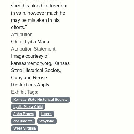
shed his blood for freedom
in vain, however much he
may be mistaken in his
efforts."
Attribution:
Child, Lydia Maria
Attribution Statement:
Image courtesy of
kansasmemory.org, Kansas
State Historical Society,
Copy and Reuse
Restrictions Apply
Exhibit Tags:
Kansas State Historical Society
Lydia Maria Child
John Brown
letters
documents
Wayland
West Virginia