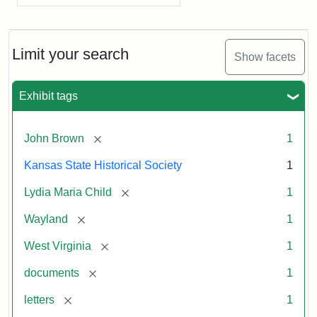
Limit your search
Show facets
Exhibit tags
[remove]
John Brown
1
Kansas State Historical Society
1
[remove]
Lydia Maria Child
1
[remove]
Wayland
1
[remove]
West Virginia
1
[remove]
documents
1
[remove]
letters
1