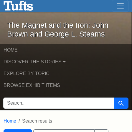
The Magnet and the Iron: John Brown
Skip to main content
Skip to search
Skip to first result
The Magnet and the Iron: John
Brown and George L. Stearns
HOME
DISCOVER THE STORIES
EXPLORE BY TOPIC
BROWSE EXHIBIT ITEMS
SEARCH FOR
Searc
Home
Search results