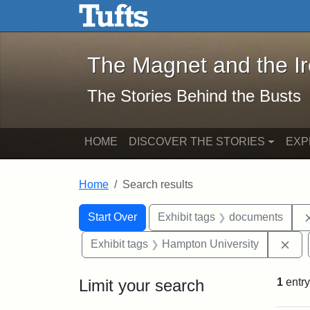
The Magnet and the Iron: 
Skip to main content
Skip to search
Skip to first result
The Magnet and the I
The Stories Behind the Busts
HOME
DISCOVER THE STORIES
EXP
Home
Search results
Search Constraints
Search
You searched for:
Start Over
Exhibit tags
documents
Rem
Exhibit tags
Hampton University
Limit your search
1
entry