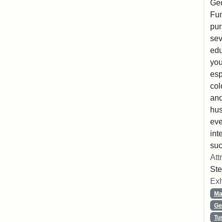
Geo
Fun
pur
sev
edu
you
esp
col
and
hus
eve
int
suc
Att
Ste
Exh
Ma
Ge
Tu