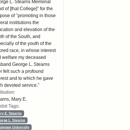
rge L. Stearns Memorial
d of [that College]" for the
pose of "promoting in those
eral institutions the
cation and elevation of the
th of the South, and
ecially of the youth of the
ored race, in whose interest
 welfare my deceased
band George L. Stearns
r felt such a profound
erest and to which he gave
h devoted service."
ribution:
arns, Mary E.
ibit Tags:
ry E. Stearns
orge L. Stearns
skegee University