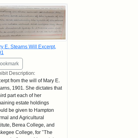
rch Results
y E. Stearns Will Excerpt,
01
ibit Description:
erpt from the will of Mary E.
arns, 1901. She dictates that
hird part each of her
aining estate holdings
uld be given to Hampton
mal and Agricultural
titute, Berea College, and
kegee College, for "The