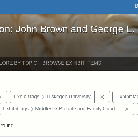
B
John Brown and George L. Stearns - Online Exhibi
ron: John Brown and George L.
LORE BY TOPIC
BROWSE EXHIBIT ITEMS
Remove constraint Exhibit tags: documents
Remove constra
Exhibit tags
Tuskegee University
Exhibit ta
ove constraint Exhibit tags: Hampton University
Rem
Exhibit tags
Middlesex Probate and Family Court
 found