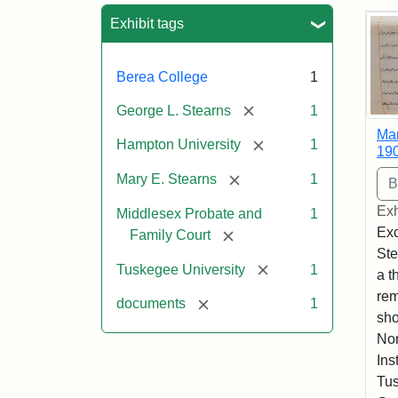
Sea
Exhibit tags
Berea College
1
[remove]
George L. Stearns
1
Mar
[remove]
Hampton University
1
19
[remove]
Mary E. Stearns
1
Exh
Middlesex Probate and
1
Exc
[remove]
Family Court
Ste
[remove]
Tuskegee University
1
a t
rem
[remove]
documents
1
sho
Nor
Ins
Tus