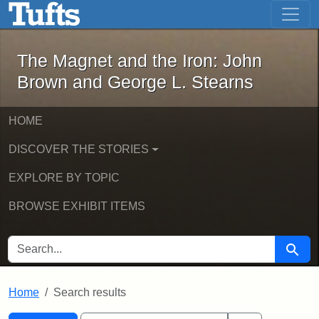
The Magnet and the Iron: John Brown
Skip to main content
Skip to search
Skip to first result
The Magnet and the Iron: John
Brown and George L. Stearns
HOME
DISCOVER THE STORIES
EXPLORE BY TOPIC
BROWSE EXHIBIT ITEMS
SEARCH FOR
Searc
Home
Search results