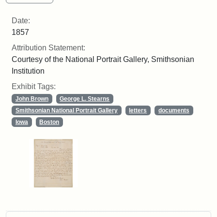
Date:
1857
Attribution Statement:
Courtesy of the National Portrait Gallery, Smithsonian
Institution
Exhibit Tags:
John Brown
George L. Stearns
Smithsonian National Portrait Gallery
letters
documents
Iowa
Boston