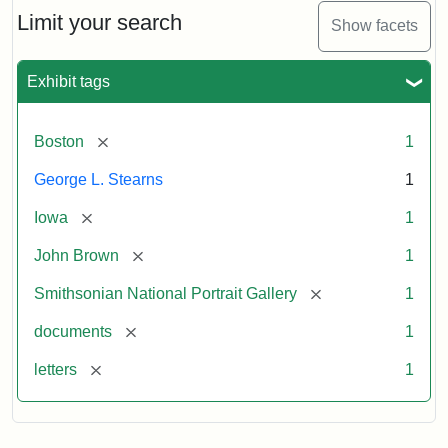
Limit your search
Show facets
Exhibit tags
[remove]
Boston
1
George L. Stearns
1
[remove]
Iowa
1
[remove]
John Brown
1
[remove]
Smithsonian National Portrait Gallery
1
[remove]
documents
1
[remove]
letters
1