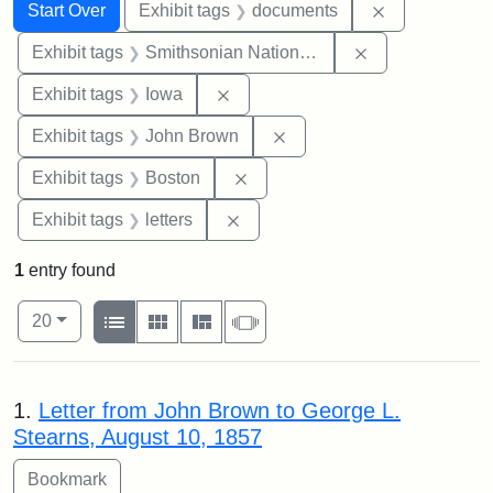
Search
Search Constraints
You searched for:
Remove const
Start Over
Exhibit tags
documents
Remove constrai
Exhibit tags
Smithsonian National Portrait Gallery
Remove constraint Exhibit tags: 
Exhibit tags
Iowa
Remove constraint Exhibi
Exhibit tags
John Brown
Remove constraint Exhibit tag
Exhibit tags
Boston
Remove constraint Exhibit tags: 
Exhibit tags
letters
1
entry found
Number of results to display per page
View results as:
per page
List
Gallery
Masonry
Slideshow
20
Search Results
1.
Letter from John Brown to George L.
Stearns, August 10, 1857