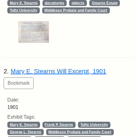
Mary E. Stearns
documents
objects
Stearns Estate
Tufts University
Middlesex Probate and Family Court
2.
Mary E. Stearns Will Excerpt, 1901
Date:
1901
Exhibit Tags:
Mary E. Stearns
Frank P. Stearns
Tufts University
George L. Stearns
Middlesex Probate and Family Court