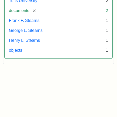
Tufts University
2
[remove]
documents
2
Frank P. Stearns
1
George L. Stearns
1
Henry L. Stearns
1
objects
1