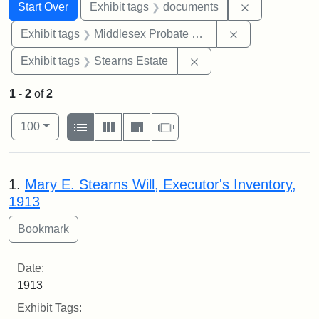
Search
Search Constraints
You searched for:
Remove const
Start Over
Exhibit tags
documents
Remove constra
Exhibit tags
Middlesex Probate and Family Court
Remove constraint Exhi
Exhibit tags
Stearns Estate
1
-
2
of
2
Number of results to display per page
View results as:
per page
List
Gallery
Masonry
Slideshow
100
Search Results
1.
Mary E. Stearns Will, Executor's Inventory,
1913
Date:
1913
Exhibit Tags: