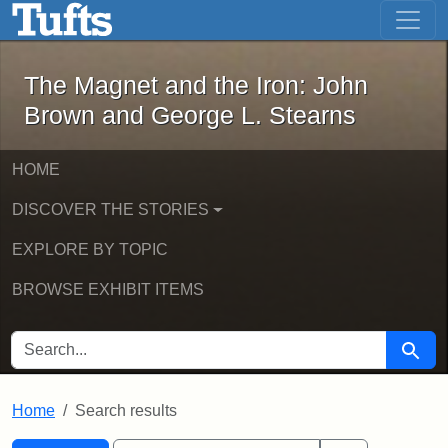
The Magnet and the Iron: John Brown
Skip to main content
Skip to search
Skip to first result
The Magnet and the Iron: John
Brown and George L. Stearns
HOME
DISCOVER THE STORIES
EXPLORE BY TOPIC
BROWSE EXHIBIT ITEMS
SEARCH FOR
Searc
Home
Search results