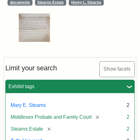
documents
Stearns Estate
Henry L. Stearns
Limit your search
Show facets
Exhibit tags
Mary E. Stearns
2
[remove]
Middlesex Probate and Family Court
2
[remove]
Stearns Estate
2