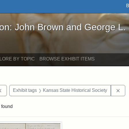
B
John Brown and George L. Stearns - Online Exhibi
ron: John Brown and George L.
LORE BY TOPIC
BROWSE EXHIBIT ITEMS
Remove constraint Exhibit tags: documents
Rem
Exhibit tags
Kansas State Historical Society
 found
rch Results