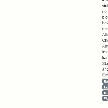
vio
no 
blo
ho
mis
Att
Chi
Att
Ima
ka
Sta
and
Exh
Ka
Ly
let
We