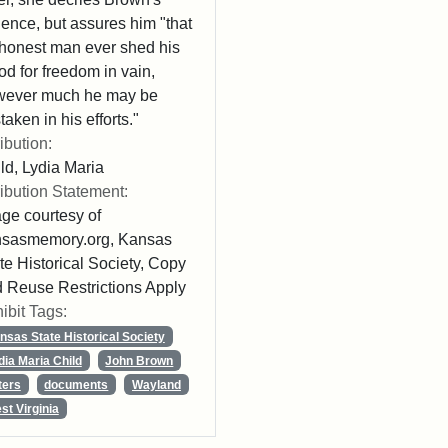
lence, but assures him "that
honest man ever shed his
od for freedom in vain,
wever much he may be
taken in his efforts."
ribution:
ld, Lydia Maria
ribution Statement:
ge courtesy of
nsasmemory.org, Kansas
te Historical Society, Copy
 Reuse Restrictions Apply
ibit Tags:
nsas State Historical Society
dia Maria Child
John Brown
ters
documents
Wayland
st Virginia