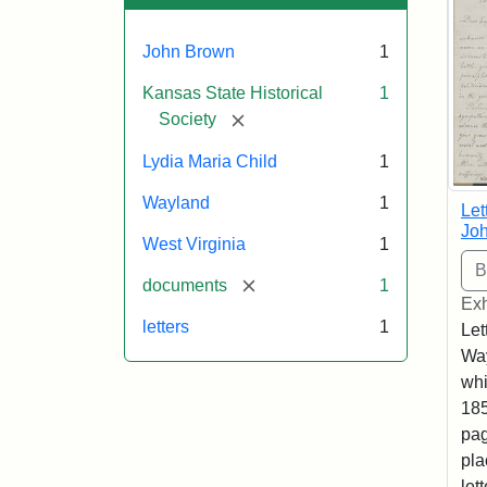
John Brown
1
Kansas State Historical
1
[remove]
Society
Lydia Maria Child
1
Wayland
1
Let
Joh
West Virginia
1
[remove]
documents
1
Exh
letters
1
Let
Way
whi
185
pag
pla
let