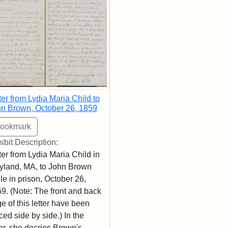
ter from Lydia Maria Child to
n Brown, October 26, 1859
ibit Description:
ter from Lydia Maria Child in
land, MA, to John Brown
le in prison, October 26,
9. (Note: The front and back
e of this letter have been
ced side by side.) In the
ter, she decries Brown's