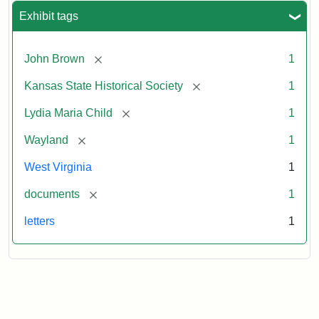
Exhibit tags
[remove]
John Brown
1
[remove]
Kansas State Historical Society
1
[remove]
Lydia Maria Child
1
[remove]
Wayland
1
West Virginia
1
[remove]
documents
1
letters
1