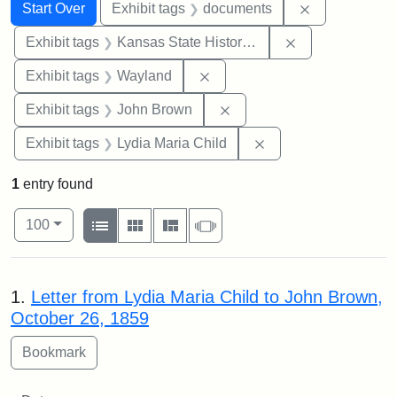
Search
Search Constraints
You searched for:
Remove const
Start Over
Exhibit tags
documents
Remove constrai
Exhibit tags
Kansas State Historical Society
Remove constraint Exhibit t
Exhibit tags
Wayland
Remove constraint Exhibi
Exhibit tags
John Brown
Remove constraint Ex
Exhibit tags
Lydia Maria Child
1
entry found
Number of results to display per page
View results as:
per page
List
Gallery
Masonry
Slideshow
100
Search Results
1.
Letter from Lydia Maria Child to John Brown,
October 26, 1859