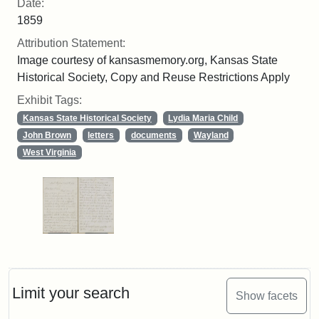
Date:
1859
Attribution Statement:
Image courtesy of kansasmemory.org, Kansas State
Historical Society, Copy and Reuse Restrictions Apply
Exhibit Tags:
Kansas State Historical Society
Lydia Maria Child
John Brown
letters
documents
Wayland
West Virginia
Limit your search
Show facets