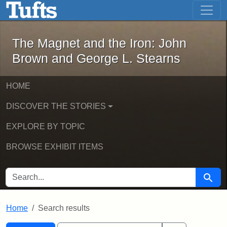
The Magnet and the Iron: John Brown
Skip to main content
Skip to search
Skip to first result
The Magnet and the Iron: John
Brown and George L. Stearns
HOME
DISCOVER THE STORIES
EXPLORE BY TOPIC
BROWSE EXHIBIT ITEMS
SEARCH FOR
Searc
Home
Search results