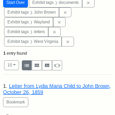
Search
Search Constraints
You searched for:
Remove const
Start Over
Exhibit tags
documents
Remove constraint Exhibi
Exhibit tags
John Brown
Remove constraint Exhibit t
Exhibit tags
Wayland
Remove constraint Exhibit tags: 
Exhibit tags
letters
Remove constraint Exhibi
Exhibit tags
West Virginia
1
entry found
Number of results to display per page
View results as:
per page
List
Gallery
Masonry
Slideshow
10
Search Results
1.
Letter from Lydia Maria Child to John Brown,
October 26, 1859