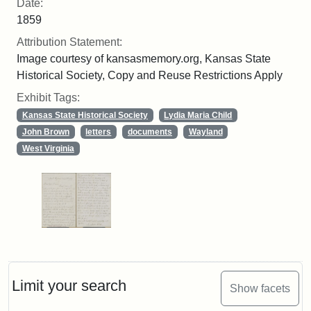
Date:
1859
Attribution Statement:
Image courtesy of kansasmemory.org, Kansas State
Historical Society, Copy and Reuse Restrictions Apply
Exhibit Tags:
Kansas State Historical Society
Lydia Maria Child
John Brown
letters
documents
Wayland
West Virginia
Limit your search
Show facets