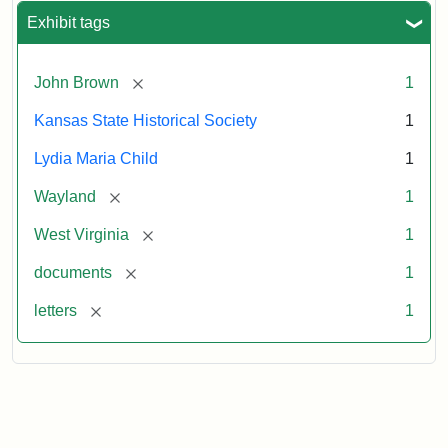
Exhibit tags
[remove]
John Brown
1
Kansas State Historical Society
1
Lydia Maria Child
1
[remove]
Wayland
1
[remove]
West Virginia
1
[remove]
documents
1
[remove]
letters
1