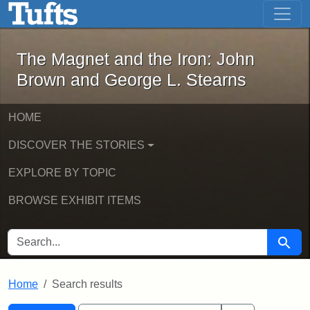
The Magnet and the Iron: John Brown
Skip to main content
Skip to search
Skip to first result
The Magnet and the Iron: John
Brown and George L. Stearns
HOME
DISCOVER THE STORIES
EXPLORE BY TOPIC
BROWSE EXHIBIT ITEMS
SEARCH FOR
Searc
Home
Search results