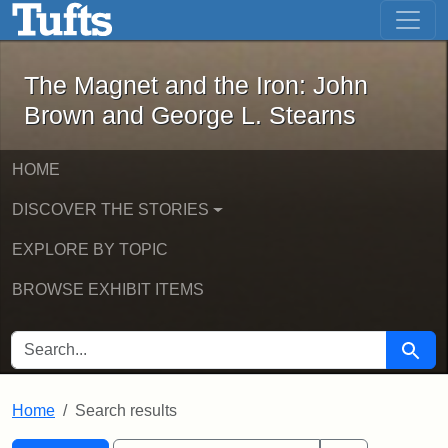
The Magnet and the Iron: John Brown
Skip to main content
Skip to search
Skip to first result
The Magnet and the Iron: John
Brown and George L. Stearns
HOME
DISCOVER THE STORIES
EXPLORE BY TOPIC
BROWSE EXHIBIT ITEMS
SEARCH FOR
Searc
Home
Search results