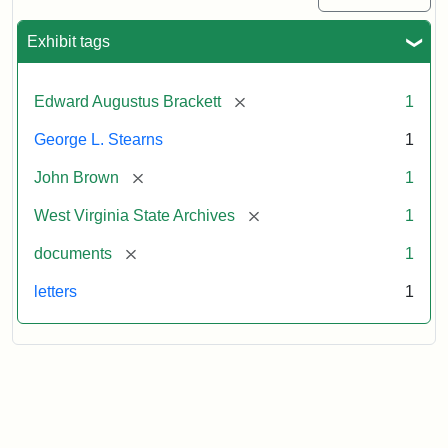
Exhibit tags
[remove]
Edward Augustus Brackett
1
George L. Stearns
1
[remove]
John Brown
1
[remove]
West Virginia State Archives
1
[remove]
documents
1
letters
1