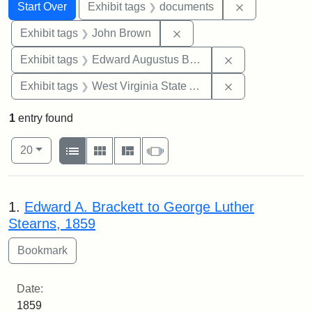
Search
Search Constraints
You searched for:
Remove const
Start Over
Exhibit tags
documents
Remove constraint Exhibi
Exhibit tags
John Brown
Remove constra
Exhibit tags
Edward Augustus Brackett
Remove constrai
Exhibit tags
West Virginia State Archives
1
entry found
Number of results to display per page
View results as:
per page
List
Gallery
Masonry
Slideshow
20
Search Results
1.
Edward A. Brackett to George Luther
Stearns, 1859
Date:
1859