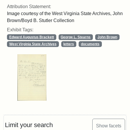
Attribution Statement:
Image courtesy of the West Virginia State Archives, John
Brown/Boyd B. Stutler Collection
Exhibit Tags:
Edward Augustus Brackett
George L. Stearns
John Brown
West Virginia State Archives
letters
documents
Limit your search
Show facets