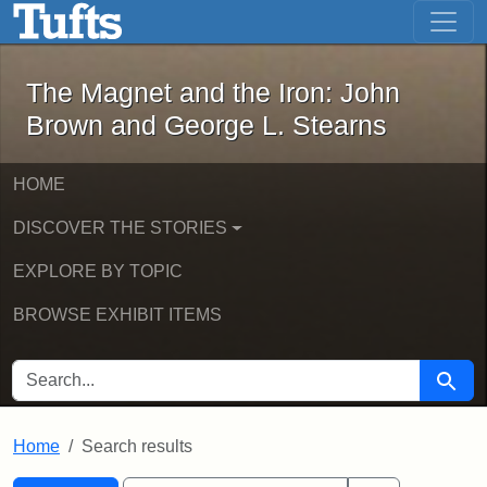
The Magnet and the Iron: John Brown
Skip to main content
Skip to search
Skip to first result
The Magnet and the Iron: John
Brown and George L. Stearns
HOME
DISCOVER THE STORIES
EXPLORE BY TOPIC
BROWSE EXHIBIT ITEMS
SEARCH FOR
Searc
Home
Search results