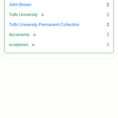
John Brown
2
[remove]
Tufts University
2
Tufts University Permanent Collection
2
[remove]
documents
2
[remove]
sculptures
2