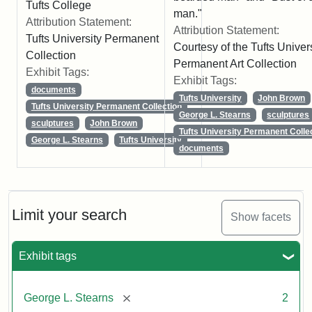
Tufts College
man."
Attribution Statement:
Attribution Statement:
Tufts University Permanent
Courtesy of the Tufts Univer
Collection
Permanent Art Collection
Exhibit Tags:
Exhibit Tags:
documents
Tufts University
John Brown
Tufts University Permanent Collection
George L. Stearns
sculptures
sculptures
John Brown
Tufts University Permanent Colle
George L. Stearns
Tufts University
documents
Limit your search
Show facets
Exhibit tags
[remove]
George L. Stearns
2