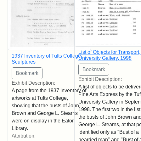
List of Objects for Transport,
1937 Inventory of Tufts College
University Gallery, 1998
Sculptures
Exhibit Description:
Exhibit Description:
A list of objects to be delive
A page from the 1937 inventory of
Fine Arts Express by the Tuf
artworks at Tufts College,
University Gallery in Septe
showing that the busts of John
1998. The first two in the list
Brown and George L. Stearns
the busts of John Brown an
were on display in the Eaton
George L. Stearns, at that po
Library.
identified only as "Bust of a
Attribution:
bearded man" and "Bust of 