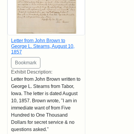
Letter from John Brown to
George L. Stearns, August 10,
1857
Exhibit Description:
Letter from John Brown written to
George L. Stearns from Tabor,
Iowa. The letter is dated August
10, 1857. Brown wrote, "I am in
immediate want of from Five
Hundred to One Thousand
Dollars for secret service & no
questions asked."