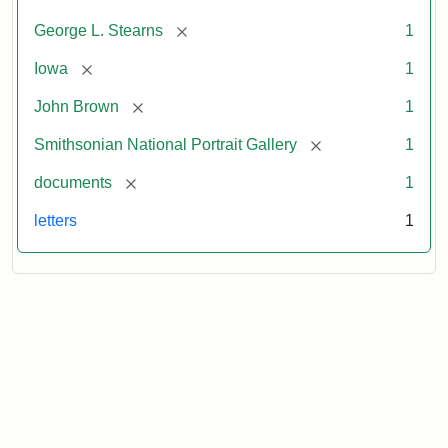
[remove]
George L. Stearns
1
[remove]
Iowa
1
[remove]
John Brown
1
[remove]
Smithsonian National Portrait Gallery
1
[remove]
documents
1
letters
1