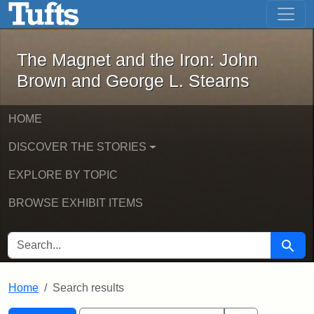
The Magnet and the Iron: John Brown
Skip to main content
Skip to search
Skip to first result
The Magnet and the Iron: John
Brown and George L. Stearns
HOME
DISCOVER THE STORIES
EXPLORE BY TOPIC
BROWSE EXHIBIT ITEMS
SEARCH FOR
Searc
Home
Search results