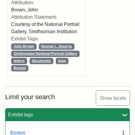
Attribution:
Brown, John
Attribution Statement:
Courtesy of the National Portrait
Gallery, Smithsonian Institution
Exhibit Tags:
John Brown
George L. Stearns
Smithsonian National Portrait Gallery
letters
documents
Iowa
Boston
Limit your search
Show facets
Exhibit tags
Boston
1