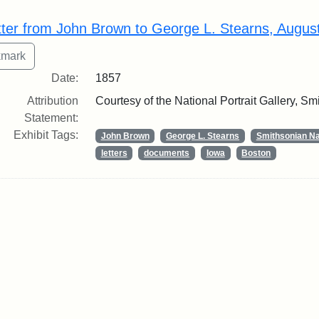
rch Results
tter from John Brown to George L. Stearns, Augus
Date:
1857
Attribution
Courtesy of the National Portrait Gallery, Smi
Statement:
Exhibit Tags:
John Brown
George L. Stearns
Smithsonian Nat
letters
documents
Iowa
Boston