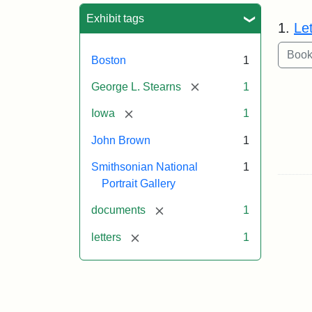
Sea
Exhibit tags
1.
Le
Boston
1
[remove]
George L. Stearns
1
[remove]
Iowa
1
John Brown
1
Smithsonian National
1
Portrait Gallery
[remove]
documents
1
[remove]
letters
1