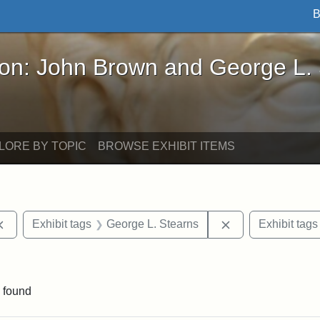
B
John Brown and George L. Stearns - Online Exhibi
ron: John Brown and George L.
LORE BY TOPIC
BROWSE EXHIBIT ITEMS
Remove constraint Exhibit tags: documents
Remove constrain
Exhibit tags
George L. Stearns
Exhibit tags
 Exhibit tags: letters
 found