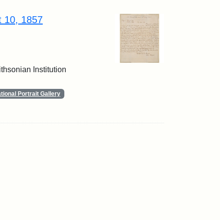
t 10, 1857
thsonian Institution
ional Portrait Gallery