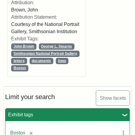
Attribution:
Brown, John
Attribution Statement:
Courtesy of the National Portrait
Gallery, Smithsonian Institution
Exhibit Tags:
John Brown
George L. Stearns
Smithsonian National Portrait Gallery
letters
documents
Iowa
Boston
Limit your search
Show facets
Exhibit tags
[remove]
Boston
1