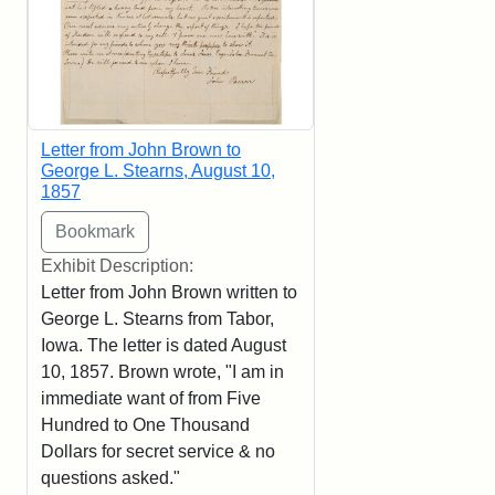
Letter from John Brown to
George L. Stearns, August 10,
1857
Exhibit Description:
Letter from John Brown written to
George L. Stearns from Tabor,
Iowa. The letter is dated August
10, 1857. Brown wrote, "I am in
immediate want of from Five
Hundred to One Thousand
Dollars for secret service & no
questions asked."