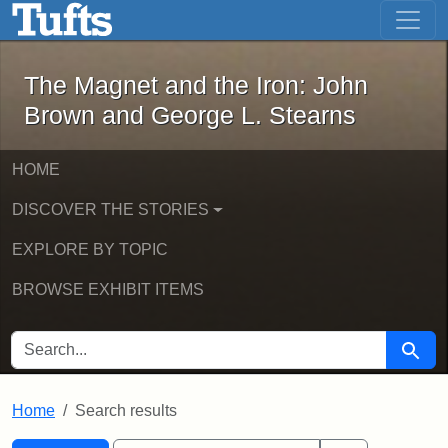
The Magnet and the Iron: John Brown
Skip to main content
Skip to search
Skip to first result
The Magnet and the Iron: John
Brown and George L. Stearns
HOME
DISCOVER THE STORIES
EXPLORE BY TOPIC
BROWSE EXHIBIT ITEMS
SEARCH FOR
Searc
Home
Search results