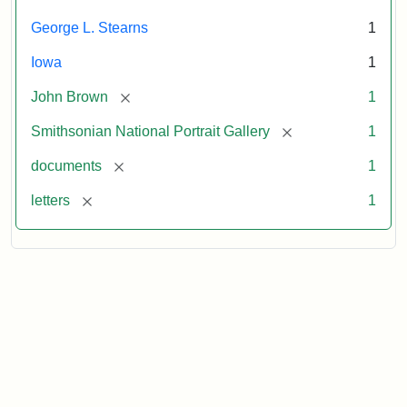
George L. Stearns
1
Iowa
1
[remove]
John Brown
1
[remove]
Smithsonian National Portrait Gallery
1
[remove]
documents
1
[remove]
letters
1