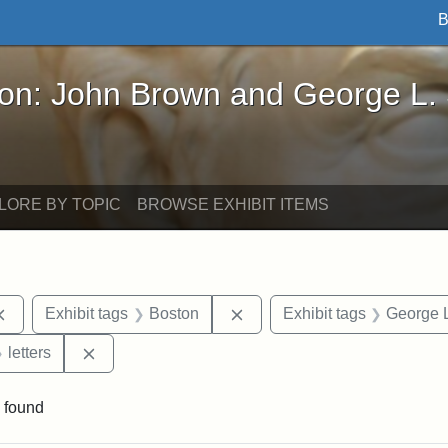
B
John Brown and George L. Stearns - Online Exhibi
ron: John Brown and George L.
LORE BY TOPIC
BROWSE EXHIBIT ITEMS
Remove constraint Exhibit tags: documents
Remove constraint Exhibit t
Exhibit tags
Boston
Exhibit tags
George L
 Exhibit tags: Iowa
Remove constraint Exhibit tags: letters
letters
 found