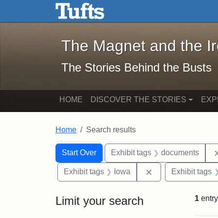
The Magnet and the Iron: 
Skip to main content
Skip to search
Skip to first result
The Magnet and the I
The Stories Behind the Busts
HOME
DISCOVER THE STORIES
EXP
Home
Search results
Search Constraints
Search
You searched for:
Start Over
Exhibit tags
documents
Remove constraint
Exhibit tags
Iowa
Exhibit tags
Limit your search
1
entry