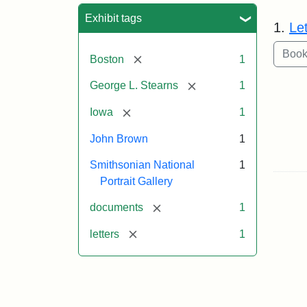
Sea
Exhibit tags
1.
Le
[remove]
Boston
1
[remove]
George L. Stearns
1
[remove]
Iowa
1
John Brown
1
Smithsonian National
1
Portrait Gallery
[remove]
documents
1
[remove]
letters
1