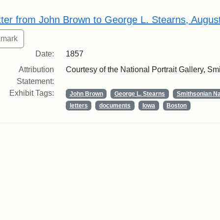
rch Results
tter from John Brown to George L. Stearns, Augus
Date:
1857
Attribution
Courtesy of the National Portrait Gallery, Smi
Statement:
Exhibit Tags:
John Brown
George L. Stearns
Smithsonian Nat
letters
documents
Iowa
Boston