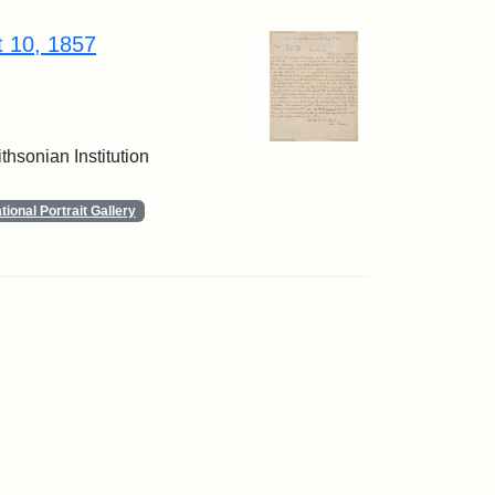
t 10, 1857
thsonian Institution
ional Portrait Gallery