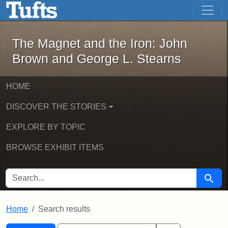
The Magnet and the Iron: John Brown
Skip to main content
Skip to search
Skip to first result
The Magnet and the Iron: John
Brown and George L. Stearns
HOME
DISCOVER THE STORIES
EXPLORE BY TOPIC
BROWSE EXHIBIT ITEMS
SEARCH FOR
Searc
Home
Search results