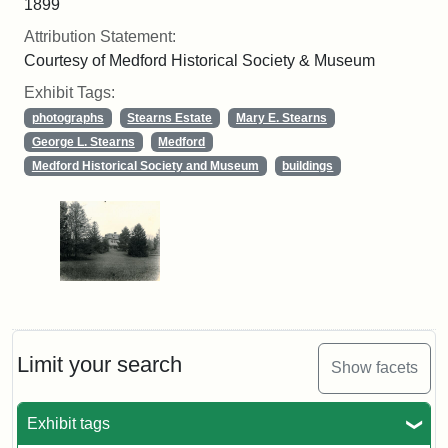
1899
Attribution Statement:
Courtesy of Medford Historical Society & Museum
Exhibit Tags:
photographs
Stearns Estate
Mary E. Stearns
George L. Stearns
Medford
Medford Historical Society and Museum
buildings
Limit your search
Show facets
Exhibit tags