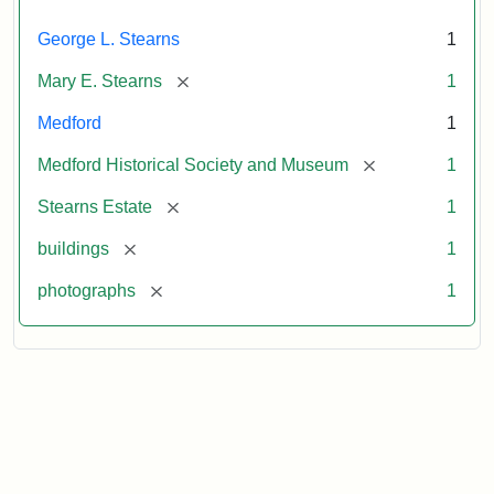
George L. Stearns
1
[remove]
Mary E. Stearns
1
Medford
1
[remove]
Medford Historical Society and Museum
1
[remove]
Stearns Estate
1
[remove]
buildings
1
[remove]
photographs
1