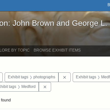
B
John Brown and George L. Stearns - Online Exhibi
ron: John Brown and George L.
LORE BY TOPIC
BROWSE EXHIBIT ITEMS
Remove constraint Exhibit tags: buildings
Remove constraint Exhib
Exhibit tags
photographs
Exhibit tags
Medf
constraint Exhibit tags: Mary E. Stearns
Remove constraint Exhibit tags: Me
hibit tags
Medford
 found