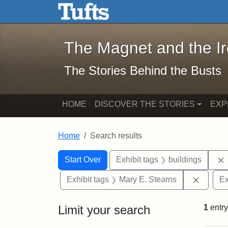
The Magnet and the Iron: 
Skip to main content
Skip to search
Skip to first result
The Magnet and the I
The Stories Behind the Busts
HOME
DISCOVER THE STORIES
EXP
Home
Search results
Search Constraints
Search
You searched for:
Start Over
Exhibit tags
buildings
Remove 
Exhibit tags
Mary E. Stearns
Ex
Limit your search
1
entry