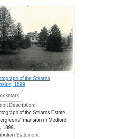
rch Results
tograph of the Stearns
nsion, 1899
ibit Description:
tograph of the Stearns Estate
ergreens" mansion in Medford,
 1899.
ribution Statement: