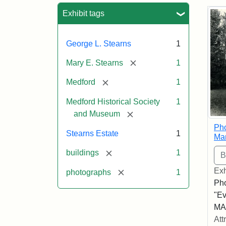
Sea
Exhibit tags
George L. Stearns
1
[remove]
Mary E. Stearns
1
[remove]
Medford
1
Medford Historical Society
1
[remove]
and Museum
Pho
Stearns Estate
1
Ma
[remove]
buildings
1
Exh
[remove]
photographs
1
Pho
"Ev
MA,
Att