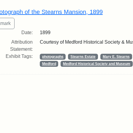
rch Results
otograph of the Stearns Mansion, 1899
Date:
1899
Attribution
Courtesy of Medford Historical Society & M
Statement:
Exhibit Tags:
photographs
Stearns Estate
Mary E. Stearns
Medford
Medford Historical Society and Museum