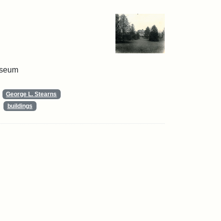
useum
George L. Stearns
buildings