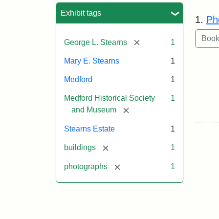
Sea
Exhibit tags
1.
Ph
[remove]
George L. Stearns
1
Mary E. Stearns
1
Medford
1
Medford Historical Society
1
[remove]
and Museum
Stearns Estate
1
[remove]
buildings
1
[remove]
photographs
1