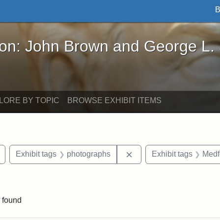
B
John Brown and George L. Stearns - Online Exhibi
ron: John Brown and George L.
LORE BY TOPIC
BROWSE EXHIBIT ITEMS
Remove constraint Exhibit tags: buildings
Remove constraint Exhib
Exhibit tags
photographs
Exhibit tags
Medf
ve constraint Exhibit tags: George L. Stearns
 found