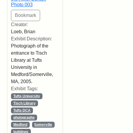
Photo 003
Creator:
Loeb, Brian
Exhibit Description:
Photograph of the
entrance to Tisch
Library at Tufts
University in
Medford/Somerville,
MA, 2005.
Exhibit Tags:
Tufts University
Tisch Library
Tufts DCA
photographs
Medford
Somerville
buildings