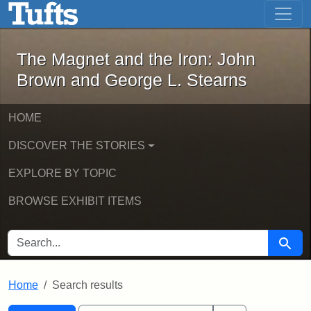
The Magnet and the Iron: John Brown
Skip to main content
Skip to search
Skip to first result
The Magnet and the Iron: John
Brown and George L. Stearns
HOME
DISCOVER THE STORIES
EXPLORE BY TOPIC
BROWSE EXHIBIT ITEMS
SEARCH FOR
Searc
Home
Search results