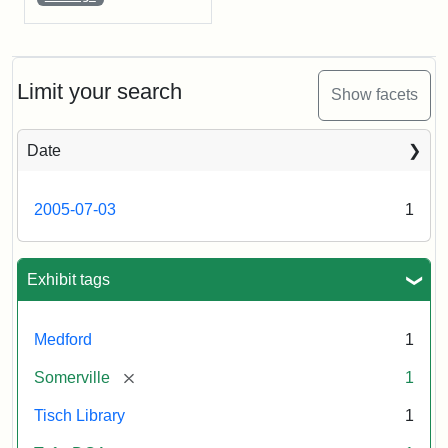
Limit your search
Show facets
Date
2005-07-03
1
Exhibit tags
Medford
1
[remove]
Somerville
1
Tisch Library
1