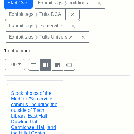
Search
Search Constraints
You searched for:
Remove constra
Start Over
Exhibit tags
buildings
Remove constraint Exhibit 
Exhibit tags
Tufts DCA
Remove constraint Exhibit 
Exhibit tags
Somerville
Remove constraint Exhi
Exhibit tags
Tufts University
1
entry found
Number of results to display per page
View results as:
per page
List
Gallery
Masonry
Slideshow
100
Search Results
Stock photos of the
Medford/Somerville
campus, including the
outside of Tisch
Library, East Hall,
Dowling Hall,
Carmichael Hall, and
the Hillel Center.