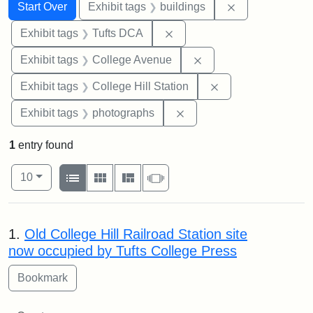
Search
Search Constraints
You searched for:
Remove constra
Start Over
Exhibit tags
buildings
Remove constraint Exhibit 
Exhibit tags
Tufts DCA
Remove constraint Ex
Exhibit tags
College Avenue
Remove constraint 
Exhibit tags
College Hill Station
Remove constraint Exhibi
Exhibit tags
photographs
1
entry found
Number of results to display per page
View results as:
per page
List
Gallery
Masonry
Slideshow
10
Search Results
1.
Old College Hill Railroad Station site
now occupied by Tufts College Press