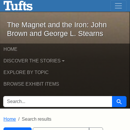
The Magnet and the Iron: John Brown
Skip to main content
Skip to search
Skip to first result
The Magnet and the Iron: John
Brown and George L. Stearns
HOME
DISCOVER THE STORIES
EXPLORE BY TOPIC
BROWSE EXHIBIT ITEMS
SEARCH FOR
Searc
Home
Search results