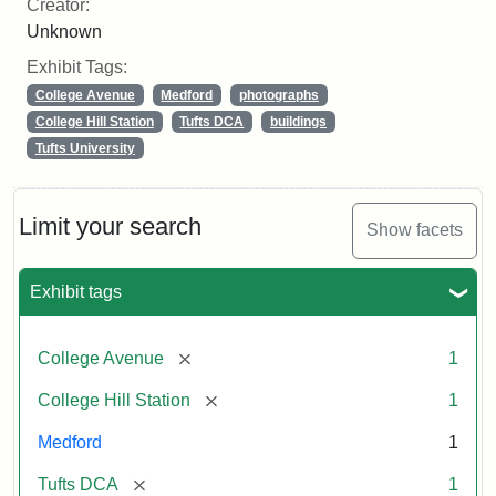
Creator:
Unknown
Exhibit Tags:
College Avenue
Medford
photographs
College Hill Station
Tufts DCA
buildings
Tufts University
Limit your search
Show facets
Exhibit tags
[remove]
College Avenue
1
[remove]
College Hill Station
1
Medford
1
[remove]
Tufts DCA
1