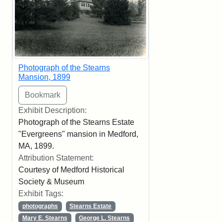
Photograph of the Stearns
Mansion, 1899
Exhibit Description:
Photograph of the Stearns Estate
"Evergreens" mansion in Medford,
MA, 1899.
Attribution Statement:
Courtesy of Medford Historical
Society & Museum
Exhibit Tags:
photographs
Stearns Estate
Mary E. Stearns
George L. Stearns