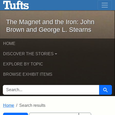
The Magnet and the Iron: John Brown
Skip to main content
Skip to search
Skip to first result
The Magnet and the Iron: John
Brown and George L. Stearns
HOME
DISCOVER THE STORIES
EXPLORE BY TOPIC
BROWSE EXHIBIT ITEMS
SEARCH FOR
Searc
Home
Search results