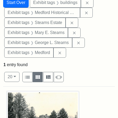
Search
Search Constraints
You searched for:
Remove constra
Start Over
Exhibit tags
buildings
Remove constra
Exhibit tags
Medford Historical Society and Museum
Remove constraint Exhi
Exhibit tags
Stearns Estate
Remove constraint Exh
Exhibit tags
Mary E. Stearns
Remove constraint E
Exhibit tags
George L. Stearns
Remove constraint Exhibit ta
Exhibit tags
Medford
1
entry found
Number of results to display per page
View results as:
per page
List
Gallery
Masonry
Slideshow
20
Search Results