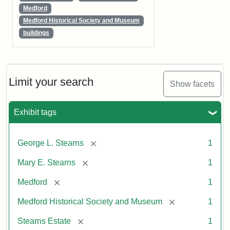
Medford
Medford Historical Society and Museum
buildings
Limit your search
Show facets
Exhibit tags
[remove]
George L. Stearns
1
[remove]
Mary E. Stearns
1
[remove]
Medford
1
[remove]
Medford Historical Society and Museum
1
[remove]
Stearns Estate
1