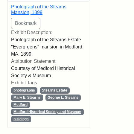
Photograph of the Stearns
Mansion, 1899
Exhibit Description:
Photograph of the Stearns Estate
"Evergreens" mansion in Medford,
MA, 1899.
Attribution Statement:
Courtesy of Medford Historical
Society & Museum
Exhibit Tags:
photographs
Stearns Estate
Mary E. Stearns
George L. Stearns
Medford
Medford Historical Society and Museum
buildings