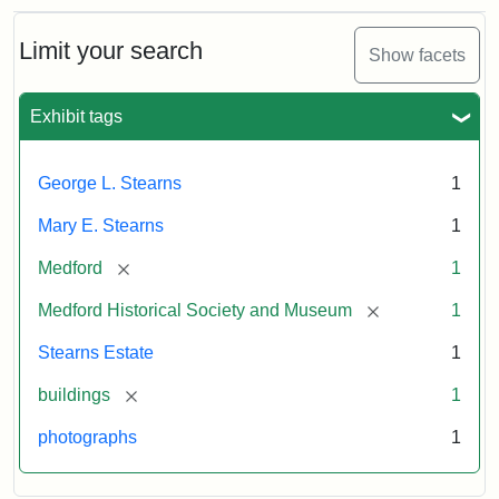
Limit your search
Show facets
Exhibit tags
George L. Stearns
1
Mary E. Stearns
1
[remove]
Medford
1
[remove]
Medford Historical Society and Museum
1
Stearns Estate
1
[remove]
buildings
1
photographs
1