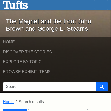
The Magnet and the Iron: John Brown
Skip to main content
Skip to search
Skip to first result
The Magnet and the Iron: John
Brown and George L. Stearns
HOME
DISCOVER THE STORIES
EXPLORE BY TOPIC
BROWSE EXHIBIT ITEMS
SEARCH FOR
Searc
Home
Search results