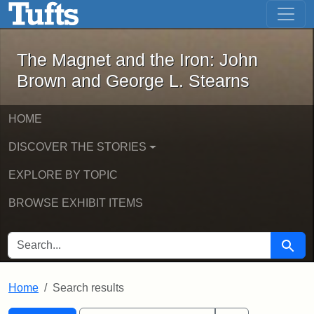
The Magnet and the Iron: John Brown
Skip to main content
Skip to search
Skip to first result
The Magnet and the Iron: John
Brown and George L. Stearns
HOME
DISCOVER THE STORIES
EXPLORE BY TOPIC
BROWSE EXHIBIT ITEMS
SEARCH FOR
Searc
Home
Search results