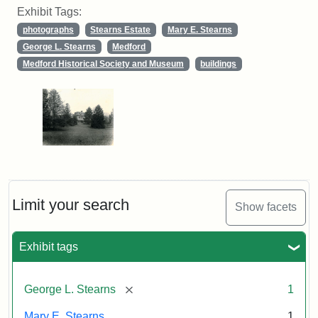
Exhibit Tags:
photographs
Stearns Estate
Mary E. Stearns
George L. Stearns
Medford
Medford Historical Society and Museum
buildings
Limit your search
Show facets
Exhibit tags
[remove]
George L. Stearns
1
Mary E. Stearns
1