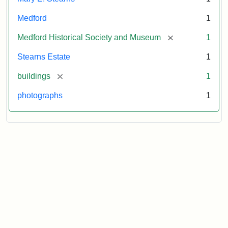
Medford
1
[remove]
Medford Historical Society and Museum
1
Stearns Estate
1
[remove]
buildings
1
photographs
1