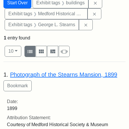
Search
Search Constraints
You searched for:
Remove constra
Start Over
Exhibit tags
buildings
Remove constra
Exhibit tags
Medford Historical Society and Museum
Remove constraint E
Exhibit tags
George L. Stearns
1
entry found
Number of results to display per page
View results as:
per page
List
Gallery
Masonry
Slideshow
10
Search Results
1.
Photograph of the Stearns Mansion, 1899
Date:
1899
Attribution Statement:
Courtesy of Medford Historical Society & Museum