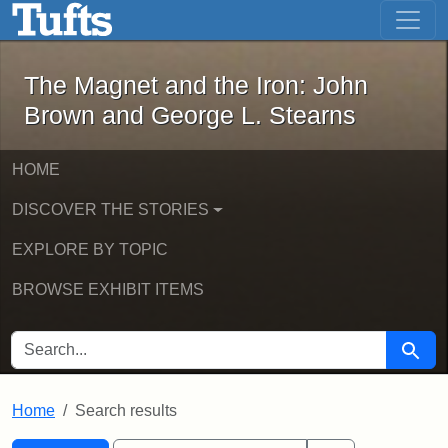
The Magnet and the Iron: John Brown
Skip to main content
Skip to search
Skip to first result
The Magnet and the Iron: John
Brown and George L. Stearns
HOME
DISCOVER THE STORIES
EXPLORE BY TOPIC
BROWSE EXHIBIT ITEMS
SEARCH FOR
Searc
Home
Search results