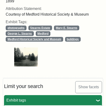
1899
Attribution Statement:
Courtesy of Medford Historical Society & Museum
Exhibit Tags:
photographs
Stearns Estate
Mary E. Stearns
George L. Stearns
Medford
Medford Historical Society and Museum
buildings
Limit your search
Show facets
Exhibit tags