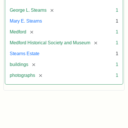
[remove]
George L. Stearns
1
Mary E. Stearns
1
[remove]
Medford
1
[remove]
Medford Historical Society and Museum
1
Stearns Estate
1
[remove]
buildings
1
[remove]
photographs
1