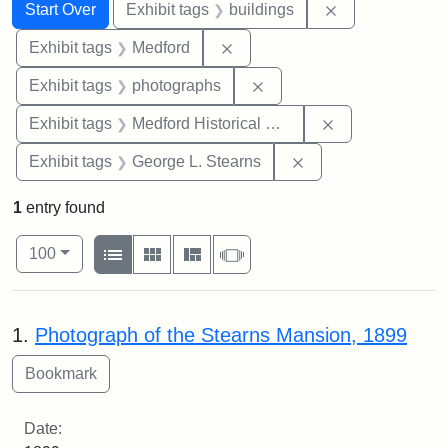
Search
Search Constraints
You searched for:
Remove constra
Start Over
Exhibit tags
buildings
Remove constraint Exhibit ta
Exhibit tags
Medford
Remove constraint Exhibi
Exhibit tags
photographs
Remove constra
Exhibit tags
Medford Historical Society and Museum
Remove constraint E
Exhibit tags
George L. Stearns
1
entry found
Number of results to display per page
View results as:
per page
List
Gallery
Masonry
Slideshow
100
Search Results
1.
Photograph of the Stearns Mansion, 1899
Date: