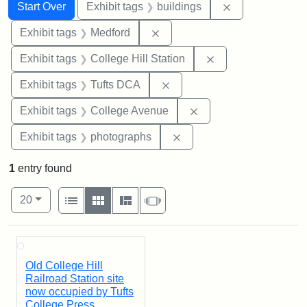
Search
Search Constraints
You searched for:
Remove constra
Start Over
Exhibit tags
buildings
Remove constraint Exhibit ta
Exhibit tags
Medford
Remove constraint 
Exhibit tags
College Hill Station
Remove constraint Exhibit 
Exhibit tags
Tufts DCA
Remove constraint Ex
Exhibit tags
College Avenue
Remove constraint Exhibi
Exhibit tags
photographs
1
entry found
Number of results to display per page
View results as:
per page
List
Gallery
Masonry
Slideshow
20
Search Results
Old College Hill
Railroad Station site
now occupied by Tufts
College Press