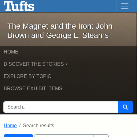
The Magnet and the Iron: John Brown
Skip to main content
Skip to search
Skip to first result
The Magnet and the Iron: John
Brown and George L. Stearns
HOME
DISCOVER THE STORIES
EXPLORE BY TOPIC
BROWSE EXHIBIT ITEMS
SEARCH FOR
Searc
Home
Search results