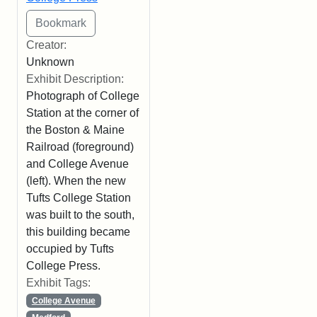
Creator:
Unknown
Exhibit Description:
Photograph of College
Station at the corner of
the Boston & Maine
Railroad (foreground)
and College Avenue
(left). When the new
Tufts College Station
was built to the south,
this building became
occupied by Tufts
College Press.
Exhibit Tags:
College Avenue