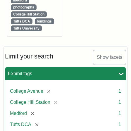
Medford
photographs
College Hill Station
Tufts DCA
buildings
Tufts University
Limit your search
Show facets
Exhibit tags
[remove]
College Avenue
1
[remove]
College Hill Station
1
[remove]
Medford
1
[remove]
Tufts DCA
1