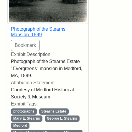
Photograph of the Stearns
Mansion, 1899
Exhibit Description:
Photograph of the Stearns Estate
"Evergreens" mansion in Medford,
MA, 1899.
Attribution Statement:
Courtesy of Medford Historical
Society & Museum
Exhibit Tags:
photographs
Stearns Estate
Mary E. Stearns
George L. Stearns
Medford