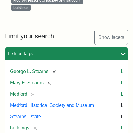
Medford Historical Society and Museum
buildings
Limit your search
Show facets
Exhibit tags
[remove]
George L. Stearns
1
[remove]
Mary E. Stearns
1
[remove]
Medford
1
Medford Historical Society and Museum
1
Stearns Estate
1
[remove]
buildings
1