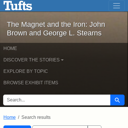
The Magnet and the Iron: John Brown
Skip to main content
Skip to search
Skip to first result
The Magnet and the Iron: John
Brown and George L. Stearns
HOME
DISCOVER THE STORIES
EXPLORE BY TOPIC
BROWSE EXHIBIT ITEMS
SEARCH FOR
Searc
Home
Search results