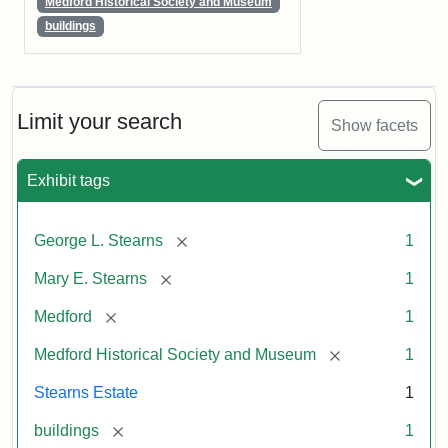
Medford Historical Society and Museum
buildings
Limit your search
Show facets
Exhibit tags
[remove]
George L. Stearns
1
[remove]
Mary E. Stearns
1
[remove]
Medford
1
[remove]
Medford Historical Society and Museum
1
Stearns Estate
1
[remove]
buildings
1