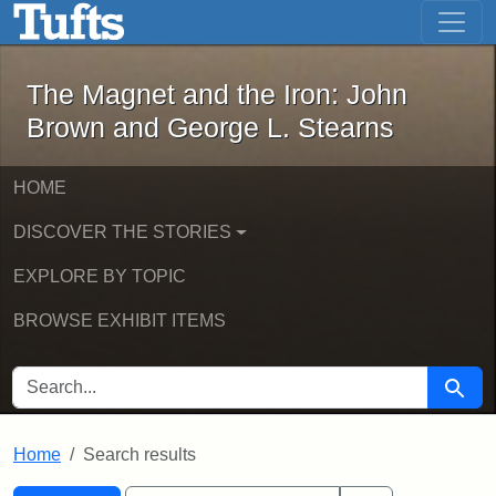
The Magnet and the Iron: John Brown
Skip to main content
Skip to search
Skip to first result
The Magnet and the Iron: John
Brown and George L. Stearns
HOME
DISCOVER THE STORIES
EXPLORE BY TOPIC
BROWSE EXHIBIT ITEMS
SEARCH FOR
Searc
Home
Search results