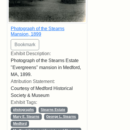
Photograph of the Stearns
Mansion, 1899
Exhibit Description:
Photograph of the Stearns Estate
"Evergreens" mansion in Medford,
MA, 1899.
Attribution Statement:
Courtesy of Medford Historical
Society & Museum
Exhibit Tags:
photographs
Stearns Estate
Mary E. Stearns
George L. Stearns
Medford