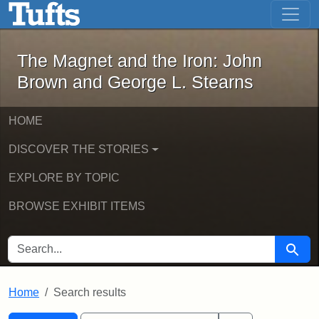
The Magnet and the Iron: John Brown
Skip to main content
Skip to search
Skip to first result
The Magnet and the Iron: John
Brown and George L. Stearns
HOME
DISCOVER THE STORIES
EXPLORE BY TOPIC
BROWSE EXHIBIT ITEMS
SEARCH FOR
Searc
Home
Search results