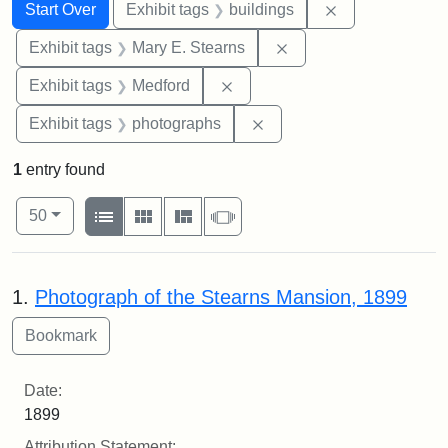
Search
Search Constraints
You searched for:
Remove constra
Start Over
Exhibit tags
buildings
Remove constraint Exh
Exhibit tags
Mary E. Stearns
Remove constraint Exhibit ta
Exhibit tags
Medford
Remove constraint Exhibi
Exhibit tags
photographs
1
entry found
Number of results to display per page
View results as:
per page
List
Gallery
Masonry
Slideshow
50
Search Results
1.
Photograph of the Stearns Mansion, 1899
Date:
1899
Attribution Statement: