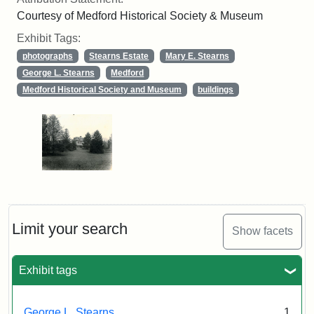
Courtesy of Medford Historical Society & Museum
Exhibit Tags:
photographs
Stearns Estate
Mary E. Stearns
George L. Stearns
Medford
Medford Historical Society and Museum
buildings
Limit your search
Show facets
Exhibit tags
George L. Stearns
1