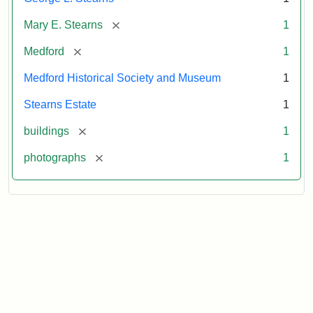
[remove]
Mary E. Stearns
1
[remove]
Medford
1
Medford Historical Society and Museum
1
Stearns Estate
1
[remove]
buildings
1
[remove]
photographs
1