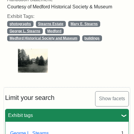
Courtesy of Medford Historical Society & Museum
Exhibit Tags:
photographs
Stearns Estate
Mary E. Stearns
George L. Stearns
Medford
Medford Historical Society and Museum
buildings
Limit your search
Show facets
Exhibit tags
George L. Stearns
1