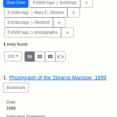
Search
Search Constraints
You searched for:
Remove constra
Start Over
Exhibit tags
buildings
Remove constraint Exh
Exhibit tags
Mary E. Stearns
Remove constraint Exhibit ta
Exhibit tags
Medford
Remove constraint Exhibi
Exhibit tags
photographs
1
entry found
Number of results to display per page
View results as:
per page
List
Gallery
Masonry
Slideshow
100
Search Results
1.
Photograph of the Stearns Mansion, 1899
Date:
1899
Attribution Statement: