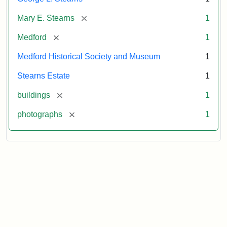
[remove]
Mary E. Stearns
1
[remove]
Medford
1
Medford Historical Society and Museum
1
Stearns Estate
1
[remove]
buildings
1
[remove]
photographs
1