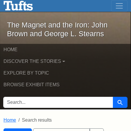
The Magnet and the Iron: John Brown
Skip to main content
Skip to search
Skip to first result
The Magnet and the Iron: John
Brown and George L. Stearns
HOME
DISCOVER THE STORIES
EXPLORE BY TOPIC
BROWSE EXHIBIT ITEMS
SEARCH FOR
Searc
Home
Search results