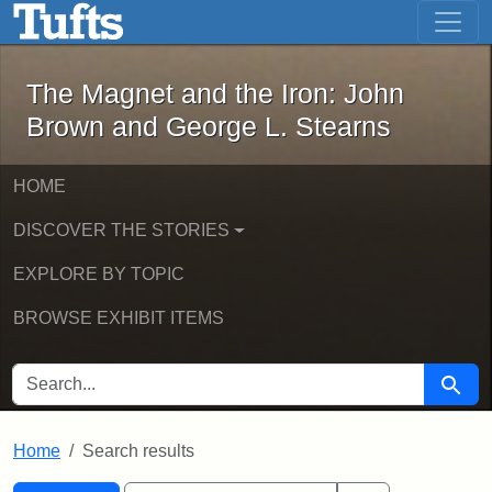
The Magnet and the Iron: John Brown
Skip to main content
Skip to search
Skip to first result
The Magnet and the Iron: John
Brown and George L. Stearns
HOME
DISCOVER THE STORIES
EXPLORE BY TOPIC
BROWSE EXHIBIT ITEMS
SEARCH FOR
Searc
Home
Search results