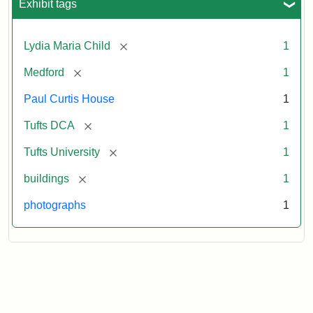
Exhibit tags
[remove]
Lydia Maria Child
1
[remove]
Medford
1
Paul Curtis House
1
[remove]
Tufts DCA
1
[remove]
Tufts University
1
[remove]
buildings
1
photographs
1