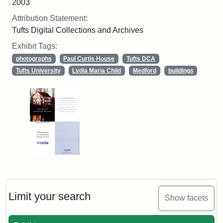
2003
Attribution Statement:
Tufts Digital Collections and Archives
Exhibit Tags:
photographs
Paul Curtis House
Tufts DCA
Tufts University
Lydia Maria Child
Medford
buildings
Limit your search
Show facets