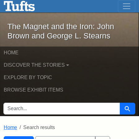
The Magnet and the Iron: John Brown
Skip to main content
Skip to search
Skip to first result
The Magnet and the Iron: John
Brown and George L. Stearns
HOME
DISCOVER THE STORIES
EXPLORE BY TOPIC
BROWSE EXHIBIT ITEMS
SEARCH FOR
Searc
Home
Search results