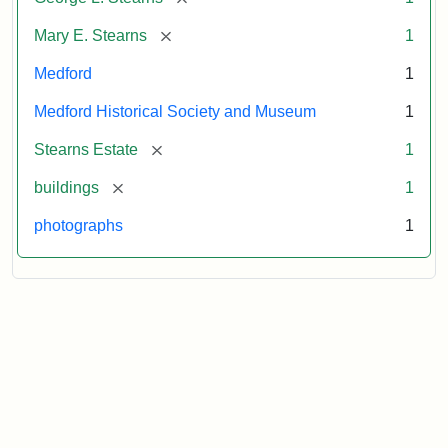
[remove]
Mary E. Stearns
1
Medford
1
Medford Historical Society and Museum
1
[remove]
Stearns Estate
1
[remove]
buildings
1
photographs
1