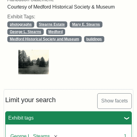
Courtesy of Medford Historical Society & Museum
Exhibit Tags:
photographs
Stearns Estate
Mary E. Stearns
George L. Stearns
Medford
Medford Historical Society and Museum
buildings
Limit your search
Show facets
Exhibit tags
[remove]
George L. Stearns
1