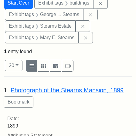
Search
Search Constraints
You searched for:
Remove constra
Start Over
Exhibit tags
buildings
Remove constraint E
Exhibit tags
George L. Stearns
Remove constraint Exhi
Exhibit tags
Stearns Estate
Remove constraint Exh
Exhibit tags
Mary E. Stearns
1
entry found
Number of results to display per page
View results as:
per page
List
Gallery
Masonry
Slideshow
20
Search Results
1.
Photograph of the Stearns Mansion, 1899
Date:
1899
Attribution Statement: