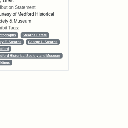
 1899.
ribution Statement:
rtesy of Medford Historical
ciety & Museum
ibit Tags:
otographs
Stearns Estate
ry E. Stearns
George L. Stearns
dford
dford Historical Society and Museum
ildings