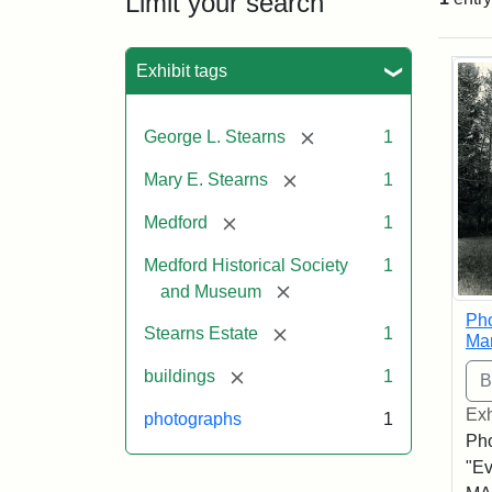
Limit your search
Sea
Exhibit tags
[remove]
George L. Stearns
1
[remove]
Mary E. Stearns
1
[remove]
Medford
1
Medford Historical Society
1
[remove]
and Museum
Pho
[remove]
Stearns Estate
1
Ma
[remove]
buildings
1
Exh
photographs
1
Pho
"Ev