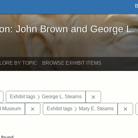
B
John Brown and George L. Stearns - Online Exhibi
ron: John Brown and George L.
LORE BY TOPIC
BROWSE EXHIBIT ITEMS
Remove constraint Exhibit tags: buildings
Remove constraint 
Exhibit tags
George L. Stearns
Remove constraint Exhibit tags: Medford Hist
Remo
nd Museum
Exhibit tags
Mary E. Stearns
onstraint Exhibit tags: Stearns Estate
 found