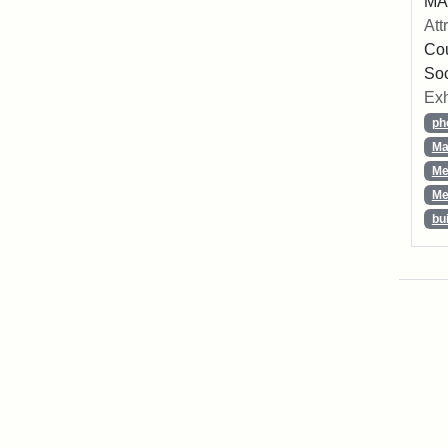
MA,
Att
Cou
So
Exh
ph
Ma
Me
Me
bu