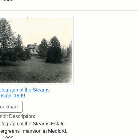
rch Results
tograph of the Stearns
nsion, 1899
ibit Description:
tograph of the Stearns Estate
ergreens" mansion in Medford,