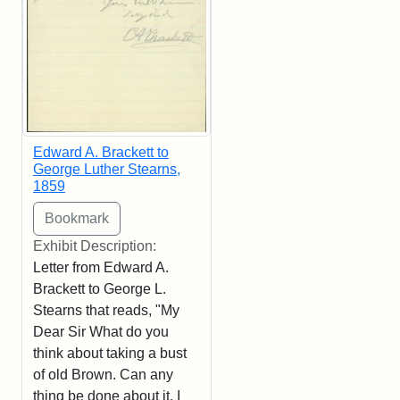
Edward A. Brackett to
George Luther Stearns,
1859
Exhibit Description:
Letter from Edward A.
Brackett to George L.
Stearns that reads, "My
Dear Sir What do you
think about taking a bust
of old Brown. Can any
thing be done about it. I