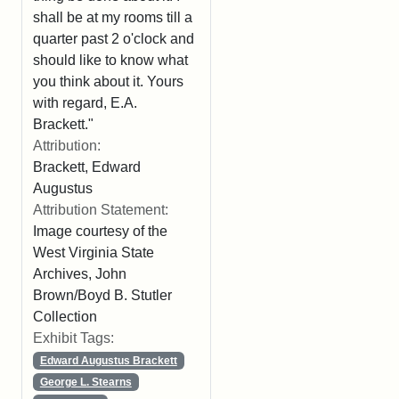
shall be at my rooms till a
quarter past 2 o'clock and
should like to know what
you think about it. Yours
with regard, E.A.
Brackett."
Attribution:
Brackett, Edward
Augustus
Attribution Statement:
Image courtesy of the
West Virginia State
Archives, John
Brown/Boyd B. Stutler
Collection
Exhibit Tags:
Edward Augustus Brackett
George L. Stearns