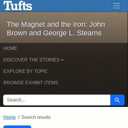
The Magnet and the Iron: John Brown
Skip to main content
Skip to search
Skip to first result
The Magnet and the Iron: John
Brown and George L. Stearns
HOME
DISCOVER THE STORIES
EXPLORE BY TOPIC
BROWSE EXHIBIT ITEMS
SEARCH FOR
Searc
Home
Search results