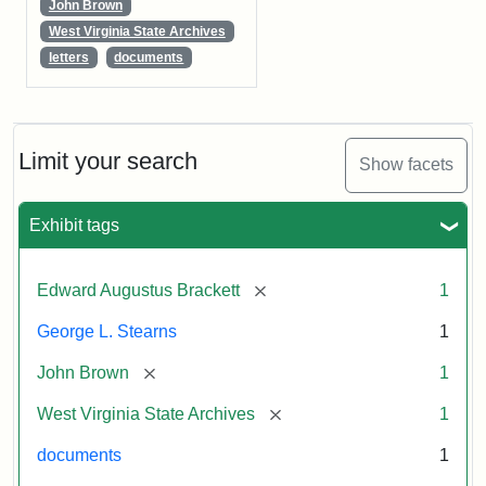
John Brown
West Virginia State Archives
letters
documents
Limit your search
Show facets
Exhibit tags
[remove]
Edward Augustus Brackett
1
George L. Stearns
1
[remove]
John Brown
1
[remove]
West Virginia State Archives
1
documents
1