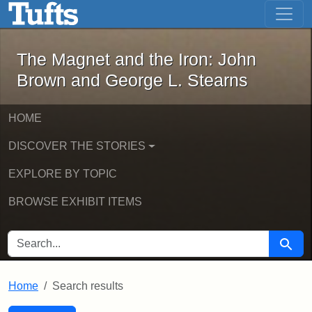
The Magnet and the Iron: John Brown
Skip to main content
Skip to search
Skip to first result
The Magnet and the Iron: John
Brown and George L. Stearns
HOME
DISCOVER THE STORIES
EXPLORE BY TOPIC
BROWSE EXHIBIT ITEMS
SEARCH FOR
Searc
Home
Search results