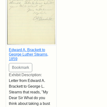
Edward A. Brackett to
George Luther Stearns,
1859
Exhibit Description:
Letter from Edward A.
Brackett to George L.
Stearns that reads, "My
Dear Sir What do you
think about taking a bust