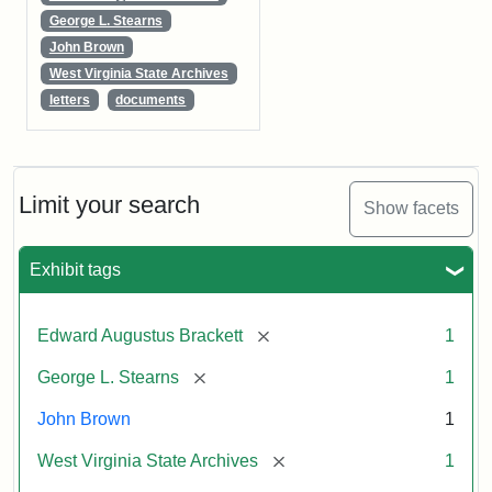
George L. Stearns
John Brown
West Virginia State Archives
letters
documents
Limit your search
Show facets
Exhibit tags
[remove]
Edward Augustus Brackett
1
[remove]
George L. Stearns
1
John Brown
1
[remove]
West Virginia State Archives
1