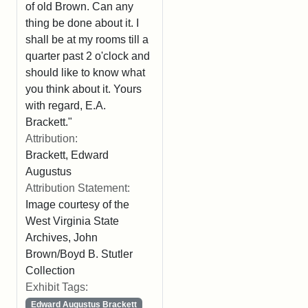
of old Brown. Can any
thing be done about it. I
shall be at my rooms till a
quarter past 2 o'clock and
should like to know what
you think about it. Yours
with regard, E.A.
Brackett."
Attribution:
Brackett, Edward
Augustus
Attribution Statement:
Image courtesy of the
West Virginia State
Archives, John
Brown/Boyd B. Stutler
Collection
Exhibit Tags:
Edward Augustus Brackett