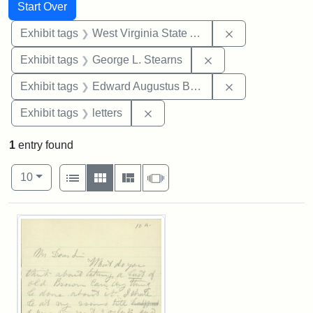
Search
Search Constraints
You searched for:
Start Over
Remove constrai
Exhibit tags
West Virginia State Archives
Remove constraint E
Exhibit tags
George L. Stearns
Remove constra
Exhibit tags
Edward Augustus Brackett
Remove constraint Exhibit tags: 
Exhibit tags
letters
1
entry found
Number of results to display per page
View results as:
per page
List
Gallery
Masonry
Slideshow
10
Search Results