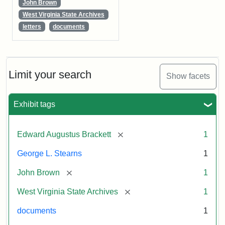
John Brown
West Virginia State Archives
letters
documents
Limit your search
Show facets
Exhibit tags
[remove]
Edward Augustus Brackett
1
George L. Stearns
1
[remove]
John Brown
1
[remove]
West Virginia State Archives
1
documents
1