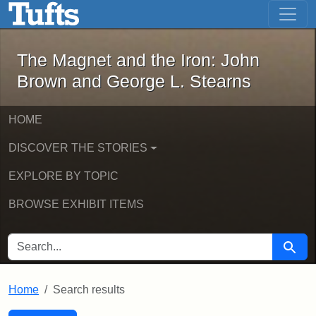
The Magnet and the Iron: John Brown
Skip to main content
Skip to search
Skip to first result
The Magnet and the Iron: John
Brown and George L. Stearns
HOME
DISCOVER THE STORIES
EXPLORE BY TOPIC
BROWSE EXHIBIT ITEMS
SEARCH FOR
Searc
Home
Search results