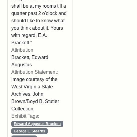
shall be at my rooms till a
quarter past 2 o'clock and
should like to know what
you think about it. Yours
with regard, E.A.
Brackett."
Attribution:
Brackett, Edward
Augustus
Attribution Statement:
Image courtesy of the
West Virginia State
Archives, John
Brown/Boyd B. Stutler
Collection
Exhibit Tags:
Edward Augustus Brackett
George L. Stearns