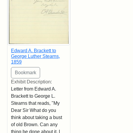
Edward A. Brackett to
George Luther Stearns,
1859
Exhibit Description:
Letter from Edward A.
Brackett to George L.
Stearns that reads, "My
Dear Sir What do you
think about taking a bust
of old Brown. Can any
thing be done about it. I