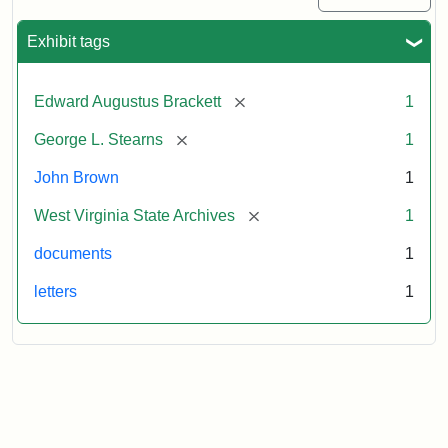
Exhibit tags
[remove]
Edward Augustus Brackett
1
[remove]
George L. Stearns
1
John Brown
1
[remove]
West Virginia State Archives
1
documents
1
letters
1