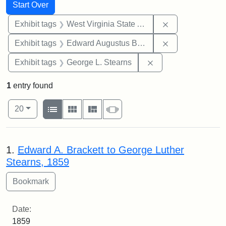
Search
Search Constraints
You searched for:
Start Over
Remove constrai
Exhibit tags
West Virginia State Archives
Remove constra
Exhibit tags
Edward Augustus Brackett
Remove constraint E
Exhibit tags
George L. Stearns
1
entry found
Number of results to display per page
View results as:
per page
List
Gallery
Masonry
Slideshow
20
Search Results
1.
Edward A. Brackett to George Luther
Stearns, 1859
Date:
1859