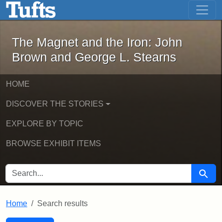
The Magnet and the Iron: John Brown
Skip to main content
Skip to search
Skip to first result
The Magnet and the Iron: John
Brown and George L. Stearns
HOME
DISCOVER THE STORIES
EXPLORE BY TOPIC
BROWSE EXHIBIT ITEMS
SEARCH FOR
Searc
Home
Search results