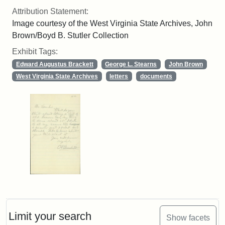
Attribution Statement:
Image courtesy of the West Virginia State Archives, John
Brown/Boyd B. Stutler Collection
Exhibit Tags:
Edward Augustus Brackett
George L. Stearns
John Brown
West Virginia State Archives
letters
documents
Limit your search
Show facets