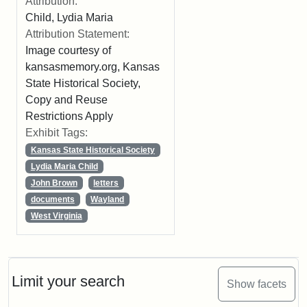
Attribution:
Child, Lydia Maria
Attribution Statement:
Image courtesy of
kansasmemory.org, Kansas
State Historical Society,
Copy and Reuse
Restrictions Apply
Exhibit Tags:
Kansas State Historical Society
Lydia Maria Child
John Brown
letters
documents
Wayland
West Virginia
Limit your search
Show facets