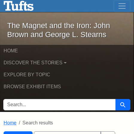
The Magnet and the Iron: John Brown
Skip to main content
Skip to search
Skip to first result
The Magnet and the Iron: John
Brown and George L. Stearns
HOME
DISCOVER THE STORIES
EXPLORE BY TOPIC
BROWSE EXHIBIT ITEMS
SEARCH FOR
Searc
Home
Search results