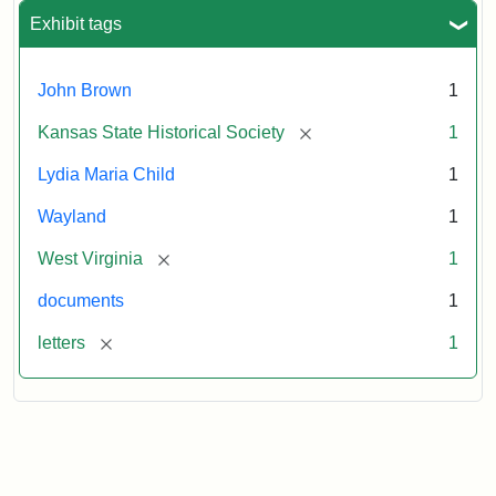
Exhibit tags
John Brown
1
[remove]
Kansas State Historical Society
1
Lydia Maria Child
1
Wayland
1
[remove]
West Virginia
1
documents
1
[remove]
letters
1