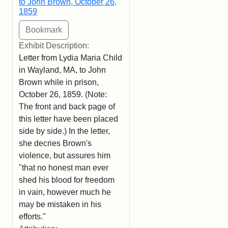
to John Brown, October 26,
1859
Exhibit Description:
Letter from Lydia Maria Child
in Wayland, MA, to John
Brown while in prison,
October 26, 1859. (Note:
The front and back page of
this letter have been placed
side by side.) In the letter,
she decries Brown's
violence, but assures him
"that no honest man ever
shed his blood for freedom
in vain, however much he
may be mistaken in his
efforts."