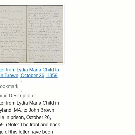
rch Results
ter from Lydia Maria Child to
n Brown, October 26, 1859
ibit Description:
ter from Lydia Maria Child in
land, MA, to John Brown
le in prison, October 26,
9. (Note: The front and back
e of this letter have been