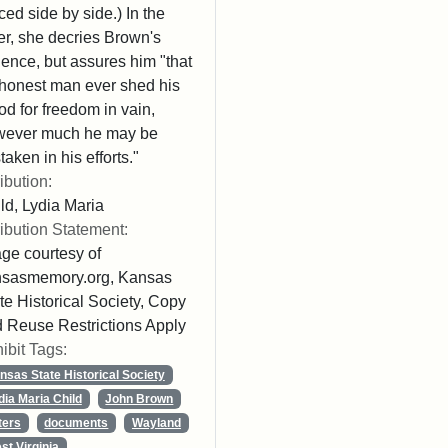
ced side by side.) In the
ter, she decries Brown's
lence, but assures him "that
honest man ever shed his
od for freedom in vain,
wever much he may be
taken in his efforts."
ribution:
ld, Lydia Maria
ribution Statement:
ge courtesy of
nsasmemory.org, Kansas
te Historical Society, Copy
 Reuse Restrictions Apply
ibit Tags:
nsas State Historical Society
dia Maria Child
John Brown
ters
documents
Wayland
st Virginia