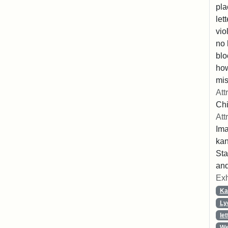
pla
let
vio
no 
blo
ho
mis
Att
Chi
Att
Ima
ka
Sta
and
Exh
Ka
Ly
let
We