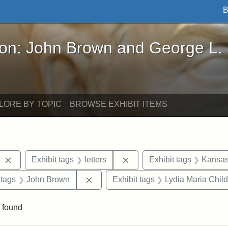
B
John Brown and George L. Stearns - Online Exhibi
ron: John Brown and George L.
LORE BY TOPIC
BROWSE EXHIBIT ITEMS
Remove constraint Exhibit tags: West Virginia
Remove constraint Exhibit t
Exhibit tags
letters
Exhibit tags
Kansas 
traint Exhibit tags: documents
Remove constraint Exhibit tags: Joh
 tags
John Brown
Exhibit tags
Lydia Maria Child
 found