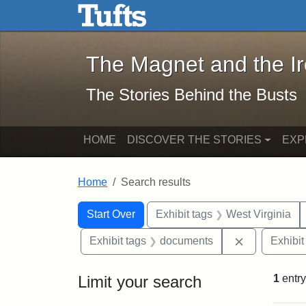
The Magnet and the Iron: 
Skip to main content
Skip to search
Skip to first result
The Magnet and the I
The Stories Behind the Busts
HOME
DISCOVER THE STORIES
EXP
Home
Search results
Search Constraints
Search
You searched for:
Start Over
Exhibit tags
West Virginia
Remove cons
Exhibit tags
documents
Exhibit
Limit your search
1
entry