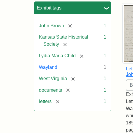
Sea
Exhibit tags
[remove]
John Brown
1
Kansas State Historical
1
[remove]
Society
[remove]
Lydia Maria Child
1
Wayland
1
Let
Joh
[remove]
West Virginia
1
[remove]
documents
1
Exh
[remove]
Let
letters
1
Way
whi
185
pag