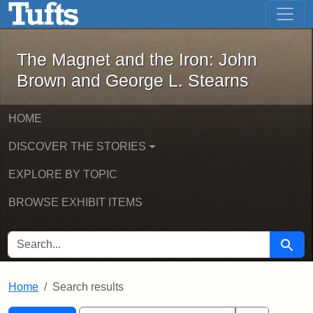
The Magnet and the Iron: John Brown
Skip to main content
Skip to search
Skip to first result
The Magnet and the Iron: John
Brown and George L. Stearns
HOME
DISCOVER THE STORIES
EXPLORE BY TOPIC
BROWSE EXHIBIT ITEMS
SEARCH FOR
Searc
Home
Search results