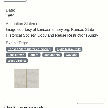
Date:
1859
Attribution Statement:
Image courtesy of kansasmemory.org, Kansas State
Historical Society, Copy and Reuse Restrictions Apply
Exhibit Tags:
Kansas State Historical Society
Lydia Maria Child
John Brown
letters
documents
Wayland
West Virginia