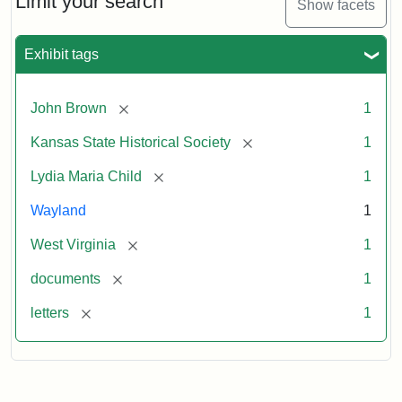
Limit your search
Show facets
Exhibit tags
[remove]
John Brown
1
[remove]
Kansas State Historical Society
1
[remove]
Lydia Maria Child
1
Wayland
1
[remove]
West Virginia
1
[remove]
documents
1
[remove]
letters
1