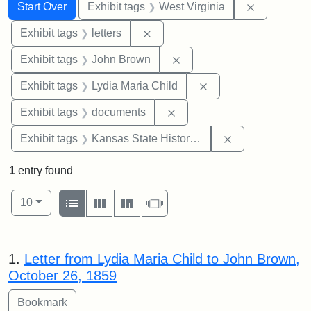
Search
Search Constraints
You searched for:
Remove con
Start Over
Exhibit tags
West Virginia
Remove constraint Exhibit tags: 
Exhibit tags
letters
Remove constraint Exhibi
Exhibit tags
John Brown
Remove constraint Ex
Exhibit tags
Lydia Maria Child
Remove constraint Exhibit
Exhibit tags
documents
Remove constrai
Exhibit tags
Kansas State Historical Society
1
entry found
Number of results to display per page
View results as:
per page
List
Gallery
Masonry
Slideshow
10
Search Results
1.
Letter from Lydia Maria Child to John Brown,
October 26, 1859