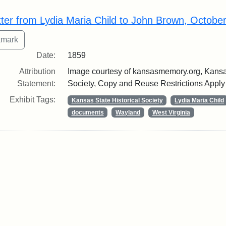
rch Results
tter from Lydia Maria Child to John Brown, Octobe
Date:
1859
Attribution
Image courtesy of kansasmemory.org, Kansas
Statement:
Society, Copy and Reuse Restrictions Apply
Exhibit Tags:
Kansas State Historical Society
Lydia Maria Child
documents
Wayland
West Virginia