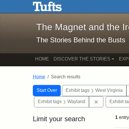
The Magnet and the Iron: 
Skip to main content
Skip to search
Skip to first result
The Magnet and the I
The Stories Behind the Busts
HOME
DISCOVER THE STORIES
EXP
Home
Search results
Search Constraints
Search
You searched for:
Start Over
Exhibit tags
West Virginia
Remove constr
Exhibit tags
Wayland
Exhibit t
Limit your search
1
entry