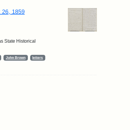
r 26, 1859
 State Historical
John Brown
letters