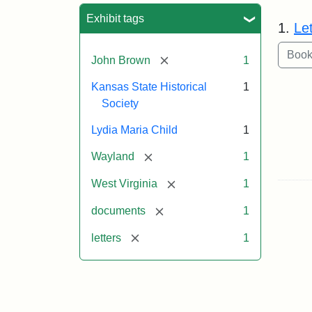
Sea
Exhibit tags
1.
Le
[remove]
John Brown
1
Kansas State Historical
1
Society
Lydia Maria Child
1
[remove]
Wayland
1
[remove]
West Virginia
1
[remove]
documents
1
[remove]
letters
1