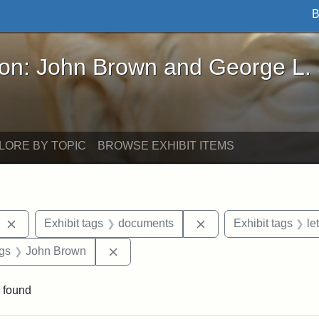
B
John Brown and George L. Stearns - Online Exhibi
ron: John Brown and George L.
LORE BY TOPIC
BROWSE EXHIBIT ITEMS
Remove constraint Exhibit tags: West Virginia
Remove constraint Ex
Exhibit tags
documents
Exhibit tags
le
aint Exhibit tags: Wayland
Remove constraint Exhibit tags: John 
ags
John Brown
 found