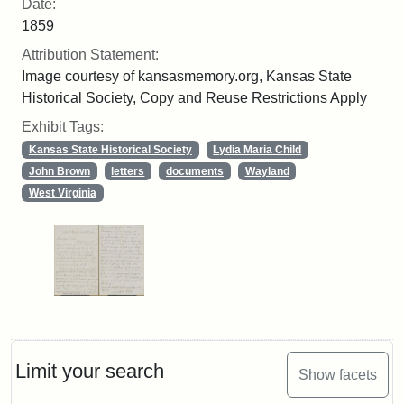
Date:
1859
Attribution Statement:
Image courtesy of kansasmemory.org, Kansas State
Historical Society, Copy and Reuse Restrictions Apply
Exhibit Tags:
Kansas State Historical Society
Lydia Maria Child
John Brown
letters
documents
Wayland
West Virginia
Limit your search
Show facets