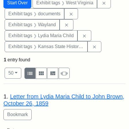
Search
Search Constraints
You searched for:
Remove con
Start Over
Exhibit tags
West Virginia
Remove constraint Exhibit
Exhibit tags
documents
Remove constraint Exhibit t
Exhibit tags
Wayland
Remove constraint Ex
Exhibit tags
Lydia Maria Child
Remove constrai
Exhibit tags
Kansas State Historical Society
1
entry found
Number of results to display per page
View results as:
per page
List
Gallery
Masonry
Slideshow
50
Search Results
1.
Letter from Lydia Maria Child to John Brown,
October 26, 1859