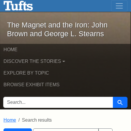
The Magnet and the Iron: John Brown
Skip to main content
Skip to search
Skip to first result
The Magnet and the Iron: John
Brown and George L. Stearns
HOME
DISCOVER THE STORIES
EXPLORE BY TOPIC
BROWSE EXHIBIT ITEMS
SEARCH FOR
Searc
Home
Search results