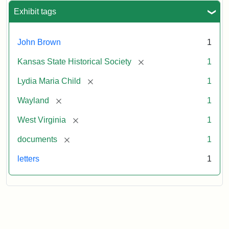
Exhibit tags
John Brown
1
[remove]
Kansas State Historical Society
1
[remove]
Lydia Maria Child
1
[remove]
Wayland
1
[remove]
West Virginia
1
[remove]
documents
1
letters
1