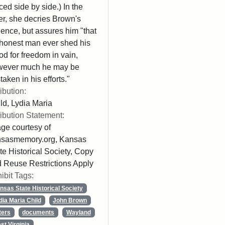
ced side by side.) In the
ter, she decries Brown's
lence, but assures him "that
honest man ever shed his
od for freedom in vain,
wever much he may be
taken in his efforts."
ribution:
ld, Lydia Maria
ribution Statement:
ge courtesy of
nsasmemory.org, Kansas
te Historical Society, Copy
 Reuse Restrictions Apply
ibit Tags:
nsas State Historical Society
dia Maria Child
John Brown
ters
documents
Wayland
st Virginia