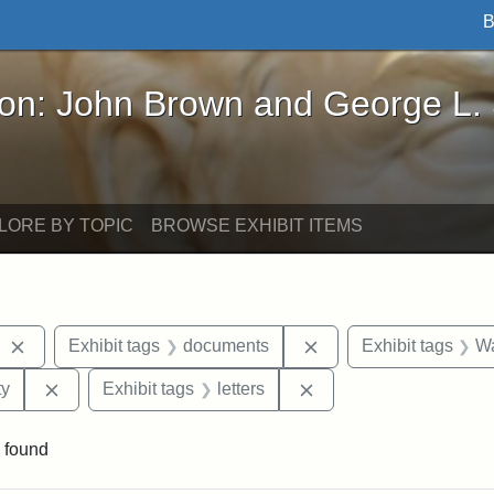
B
John Brown and George L. Stearns - Online Exhibi
ron: John Brown and George L.
LORE BY TOPIC
BROWSE EXHIBIT ITEMS
Remove constraint Exhibit tags: West Virginia
Remove constraint Ex
Exhibit tags
documents
Exhibit tags
W
Remove constraint Exhibit tags: Kansas State Historica
Remove constraint Exhi
ty
Exhibit tags
letters
 found