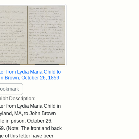
rch Results
ter from Lydia Maria Child to
n Brown, October 26, 1859
ibit Description:
ter from Lydia Maria Child in
land, MA, to John Brown
le in prison, October 26,
9. (Note: The front and back
e of this letter have been