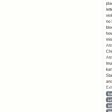
pla
let
vio
no 
blo
ho
mis
Att
Chi
Att
Ima
ka
Sta
and
Exh
Ka
Ly
let
We