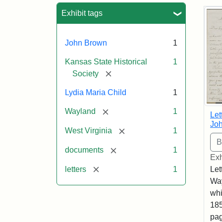
Sea
Exhibit tags
John Brown
1
Kansas State Historical
1
[remove]
Society
Lydia Maria Child
1
[remove]
Wayland
1
Let
Joh
[remove]
West Virginia
1
[remove]
documents
1
Exh
[remove]
letters
1
Let
Way
whi
185
pag