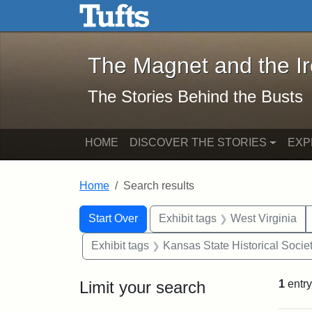
The Magnet and the Iron: 
Skip to main content
Skip to search
Skip to first result
The Magnet and the I
The Stories Behind the Busts
HOME
DISCOVER THE STORIES
EXP
Home
Search results
Search Constraints
Search
You searched for:
Start Over
Exhibit tags
West Virginia
Exhibit tags
Kansas State Historical Socie
Limit your search
1
entry