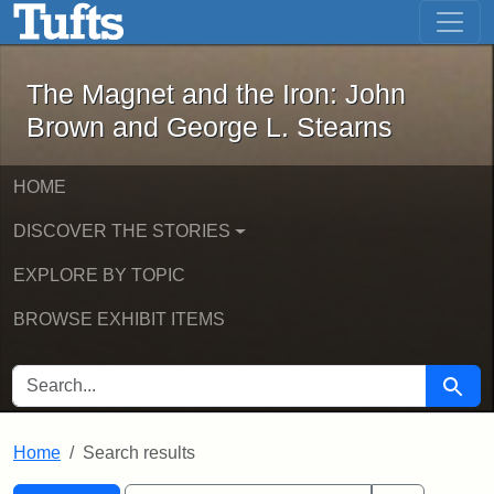
The Magnet and the Iron: John Brown
Skip to main content
Skip to search
Skip to first result
The Magnet and the Iron: John
Brown and George L. Stearns
HOME
DISCOVER THE STORIES
EXPLORE BY TOPIC
BROWSE EXHIBIT ITEMS
SEARCH FOR
Searc
Home
Search results