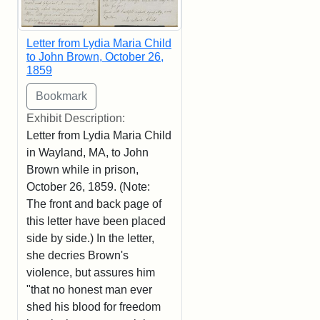
Letter from Lydia Maria Child
to John Brown, October 26,
1859
Exhibit Description:
Letter from Lydia Maria Child
in Wayland, MA, to John
Brown while in prison,
October 26, 1859. (Note:
The front and back page of
this letter have been placed
side by side.) In the letter,
she decries Brown's
violence, but assures him
"that no honest man ever
shed his blood for freedom