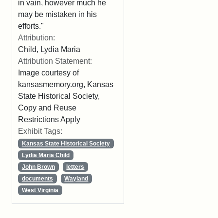
in vain, however much he
may be mistaken in his
efforts."
Attribution:
Child, Lydia Maria
Attribution Statement:
Image courtesy of
kansasmemory.org, Kansas
State Historical Society,
Copy and Reuse
Restrictions Apply
Exhibit Tags:
Kansas State Historical Society
Lydia Maria Child
John Brown
letters
documents
Wayland
West Virginia