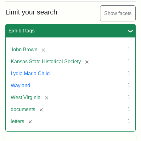
Limit your search
Show facets
Exhibit tags
[remove]
John Brown
1
[remove]
Kansas State Historical Society
1
Lydia Maria Child
1
Wayland
1
[remove]
West Virginia
1
[remove]
documents
1
[remove]
letters
1