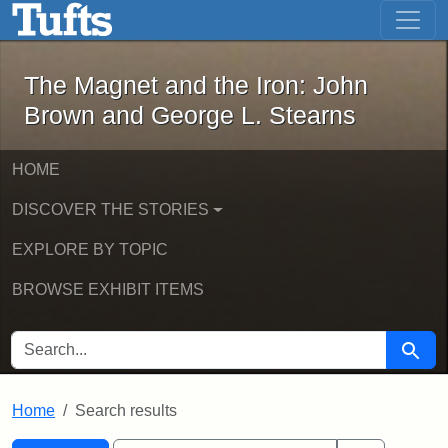
The Magnet and the Iron: John Brown
Skip to main content
Skip to search
Skip to first result
The Magnet and the Iron: John
Brown and George L. Stearns
HOME
DISCOVER THE STORIES
EXPLORE BY TOPIC
BROWSE EXHIBIT ITEMS
SEARCH FOR
Searc
Home
Search results