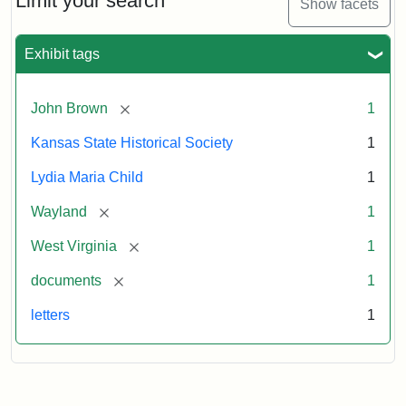
Limit your search
Show facets
Exhibit tags
[remove]
John Brown
1
Kansas State Historical Society
1
Lydia Maria Child
1
[remove]
Wayland
1
[remove]
West Virginia
1
[remove]
documents
1
letters
1