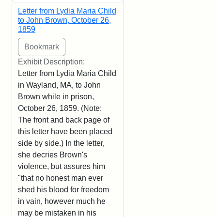
Letter from Lydia Maria Child
to John Brown, October 26,
1859
Exhibit Description:
Letter from Lydia Maria Child
in Wayland, MA, to John
Brown while in prison,
October 26, 1859. (Note:
The front and back page of
this letter have been placed
side by side.) In the letter,
she decries Brown's
violence, but assures him
"that no honest man ever
shed his blood for freedom
in vain, however much he
may be mistaken in his