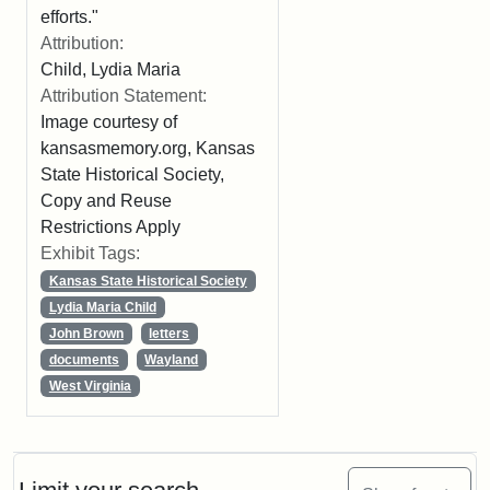
efforts."
Attribution:
Child, Lydia Maria
Attribution Statement:
Image courtesy of
kansasmemory.org, Kansas
State Historical Society,
Copy and Reuse
Restrictions Apply
Exhibit Tags:
Kansas State Historical Society
Lydia Maria Child
John Brown
letters
documents
Wayland
West Virginia