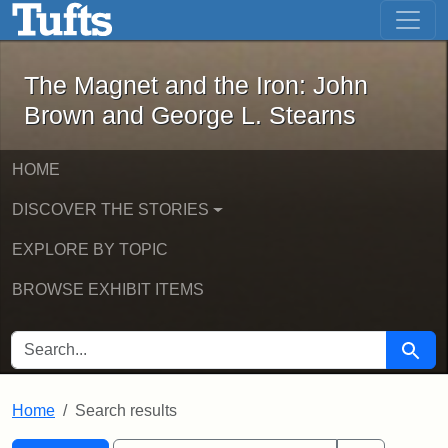
The Magnet and the Iron: John Brown
Skip to main content
Skip to search
Skip to first result
The Magnet and the Iron: John
Brown and George L. Stearns
HOME
DISCOVER THE STORIES
EXPLORE BY TOPIC
BROWSE EXHIBIT ITEMS
SEARCH FOR
Searc
Home
Search results