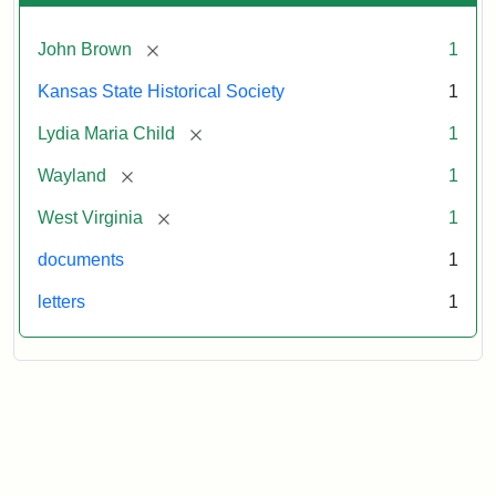
[remove]
John Brown
1
Kansas State Historical Society
1
[remove]
Lydia Maria Child
1
[remove]
Wayland
1
[remove]
West Virginia
1
documents
1
letters
1