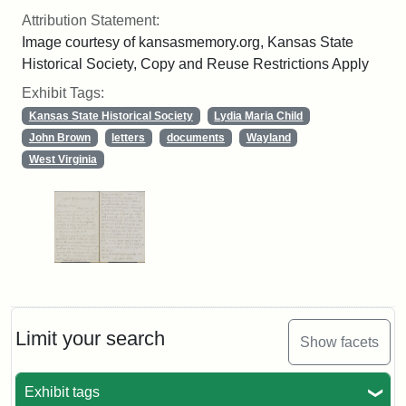
Attribution Statement:
Image courtesy of kansasmemory.org, Kansas State
Historical Society, Copy and Reuse Restrictions Apply
Exhibit Tags:
Kansas State Historical Society
Lydia Maria Child
John Brown
letters
documents
Wayland
West Virginia
Limit your search
Show facets
Exhibit tags