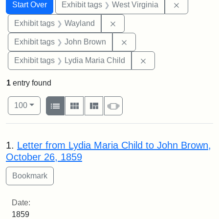
Search
Search Constraints
You searched for:
Remove con
Start Over
Exhibit tags
West Virginia
Remove constraint Exhibit t
Exhibit tags
Wayland
Remove constraint Exhibi
Exhibit tags
John Brown
Remove constraint Ex
Exhibit tags
Lydia Maria Child
1
entry found
Number of results to display per page
View results as:
per page
List
Gallery
Masonry
Slideshow
100
Search Results
1.
Letter from Lydia Maria Child to John Brown,
October 26, 1859
Date:
1859