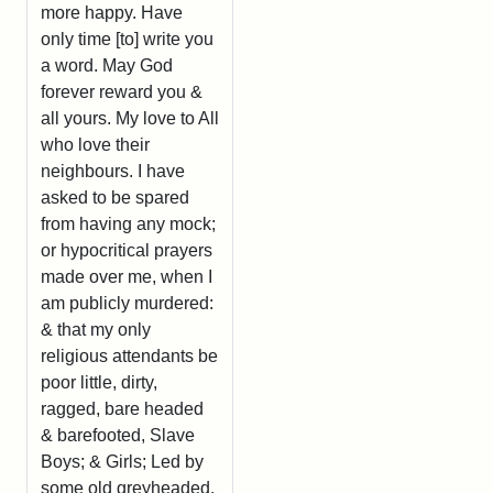
more happy. Have
only time [to] write you
a word. May God
forever reward you &
all yours. My love to All
who love their
neighbours. I have
asked to be spared
from having any mock;
or hypocritical prayers
made over me, when I
am publicly murdered:
& that my only
religious attendants be
poor little, dirty,
ragged, bare headed
& barefooted, Slave
Boys; & Girls; Led by
some old greyheaded,