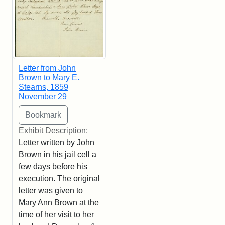
Letter from John
Brown to Mary E.
Stearns, 1859
November 29
Exhibit Description:
Letter written by John
Brown in his jail cell a
few days before his
execution. The original
letter was given to
Mary Ann Brown at the
time of her visit to her