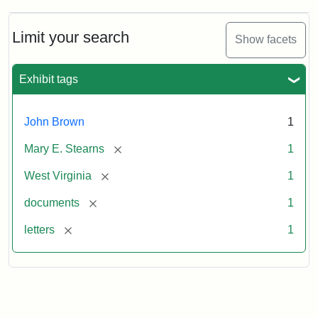
Limit your search
Show facets
Exhibit tags
John Brown
1
[remove]
Mary E. Stearns
1
[remove]
West Virginia
1
[remove]
documents
1
[remove]
letters
1