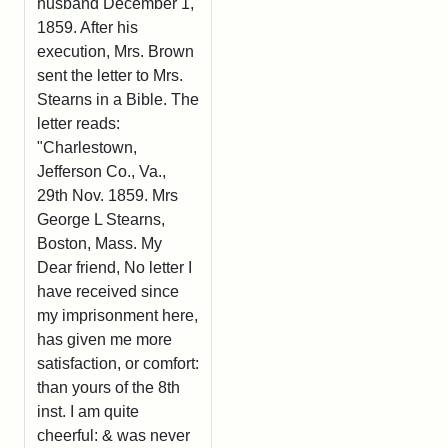
husband December 1,
1859. After his
execution, Mrs. Brown
sent the letter to Mrs.
Stearns in a Bible. The
letter reads:
"Charlestown,
Jefferson Co., Va.,
29th Nov. 1859. Mrs
George L Stearns,
Boston, Mass. My
Dear friend, No letter I
have received since
my imprisonment here,
has given me more
satisfaction, or comfort:
than yours of the 8th
inst. I am quite
cheerful: & was never