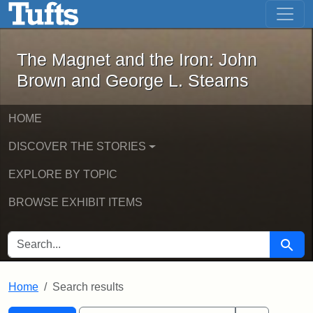
The Magnet and the Iron: John Brown
Skip to main content
Skip to search
Skip to first result
The Magnet and the Iron: John
Brown and George L. Stearns
HOME
DISCOVER THE STORIES
EXPLORE BY TOPIC
BROWSE EXHIBIT ITEMS
SEARCH FOR
Searc
Home
Search results