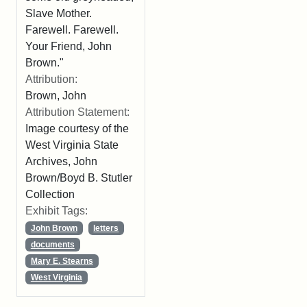
Slave Mother.
Farewell. Farewell.
Your Friend, John
Brown."
Attribution:
Brown, John
Attribution Statement:
Image courtesy of the
West Virginia State
Archives, John
Brown/Boyd B. Stutler
Collection
Exhibit Tags:
John Brown
letters
documents
Mary E. Stearns
West Virginia