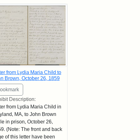
rch Results
ter from Lydia Maria Child to
n Brown, October 26, 1859
ibit Description:
ter from Lydia Maria Child in
land, MA, to John Brown
le in prison, October 26,
9. (Note: The front and back
e of this letter have been