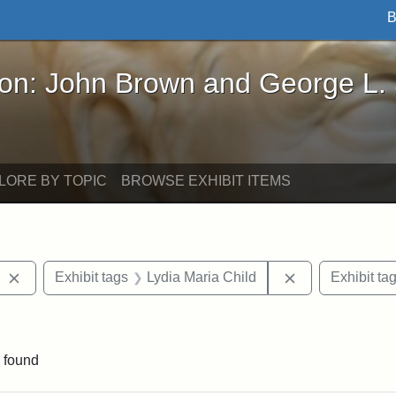
B
John Brown and George L. Stearns - Online Exhibi
ron: John Brown and George L.
LORE BY TOPIC
BROWSE EXHIBIT ITEMS
Remove constraint Exhibit tags: West Virginia
Remove constrai
Exhibit tags
Lydia Maria Child
Exhibit ta
aint Exhibit tags: Wayland
 found