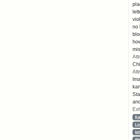
pla
let
vio
no 
blo
ho
mis
Att
Chi
Att
Ima
ka
Sta
and
Exh
Ka
Ly
let
We