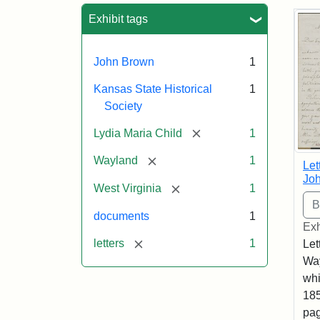
Sea
Exhibit tags
John Brown
1
Kansas State Historical
1
Society
[remove]
Lydia Maria Child
1
[remove]
Wayland
1
Let
Joh
[remove]
West Virginia
1
documents
1
Exh
[remove]
letters
1
Let
Way
whi
185
pag