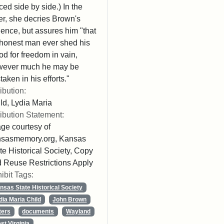
ced side by side.) In the
ter, she decries Brown's
lence, but assures him "that
honest man ever shed his
od for freedom in vain,
wever much he may be
taken in his efforts."
ribution:
ld, Lydia Maria
ribution Statement:
ge courtesy of
nsasmemory.org, Kansas
te Historical Society, Copy
 Reuse Restrictions Apply
ibit Tags:
nsas State Historical Society
dia Maria Child
John Brown
ters
documents
Wayland
st Virginia