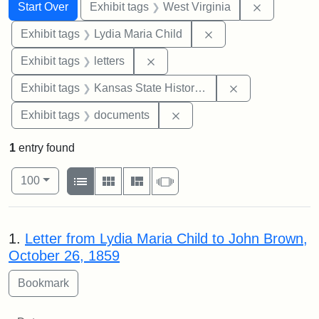
Search
Search Constraints
You searched for:
Remove con
Start Over
Exhibit tags
West Virginia
Remove constraint Ex
Exhibit tags
Lydia Maria Child
Remove constraint Exhibit tags: 
Exhibit tags
letters
Remove constrai
Exhibit tags
Kansas State Historical Society
Remove constraint Exhibit
Exhibit tags
documents
1
entry found
Number of results to display per page
View results as:
per page
List
Gallery
Masonry
Slideshow
100
Search Results
1.
Letter from Lydia Maria Child to John Brown,
October 26, 1859