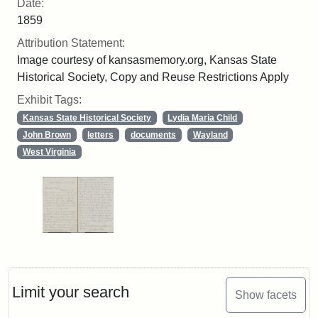
Date:
1859
Attribution Statement:
Image courtesy of kansasmemory.org, Kansas State
Historical Society, Copy and Reuse Restrictions Apply
Exhibit Tags:
Kansas State Historical Society
Lydia Maria Child
John Brown
letters
documents
Wayland
West Virginia
Limit your search
Show facets