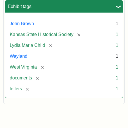
Exhibit tags
John Brown
1
[remove]
Kansas State Historical Society
1
[remove]
Lydia Maria Child
1
Wayland
1
[remove]
West Virginia
1
[remove]
documents
1
[remove]
letters
1