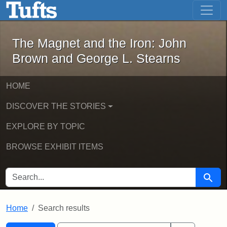
The Magnet and the Iron: John Brown
Skip to main content
Skip to search
Skip to first result
The Magnet and the Iron: John
Brown and George L. Stearns
HOME
DISCOVER THE STORIES
EXPLORE BY TOPIC
BROWSE EXHIBIT ITEMS
SEARCH FOR
Searc
Home
Search results